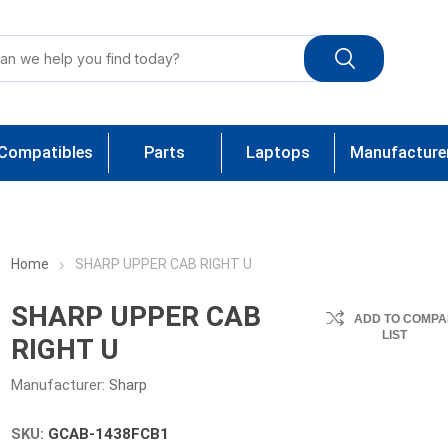
Compatibles
Parts
Laptops
Manufacture
Home
SHARP UPPER CAB RIGHT U
SHARP UPPER CAB
ADD TO COMPA
LIST
RIGHT U
Manufacturer:
Sharp
SKU:
GCAB-1438FCB1