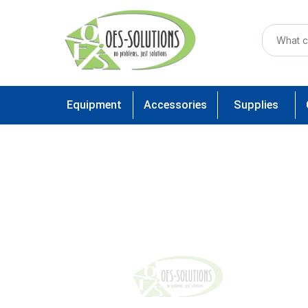
Equipment
Accessories
Supplies