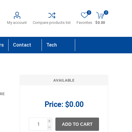
0
0
My account
Compare products list
Favorites
$0.00
rs
Contact
Tech
Us
Support
AVAILABLE
RE
Price:
$0.00
i
ADD TO CART
h
h