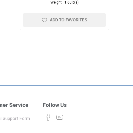
Weight :
1.00lb(s)
ADD TO FAVORITES
er Service
Follow Us
l Support Form