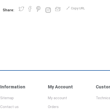
Copy URL
Share:
Information
My Account
Custom
Sitemap
My account
Technica
Contact us
Orders