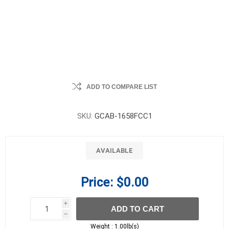
ADD TO COMPARE LIST
SKU:
GCAB-1658FCC1
AVAILABLE
Price:
$0.00
i
ADD TO CART
h
h
Weight :
1.00lb(s)