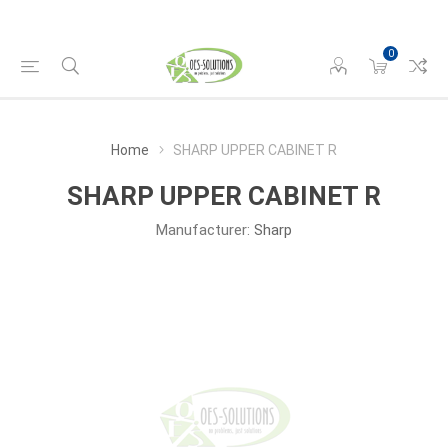
0
Home
SHARP UPPER CABINET R
SHARP UPPER CABINET R
Manufacturer:
Sharp