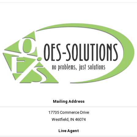
Mailing Address
17735 Commerce Drive
Westfield, IN 46074
Live Agent