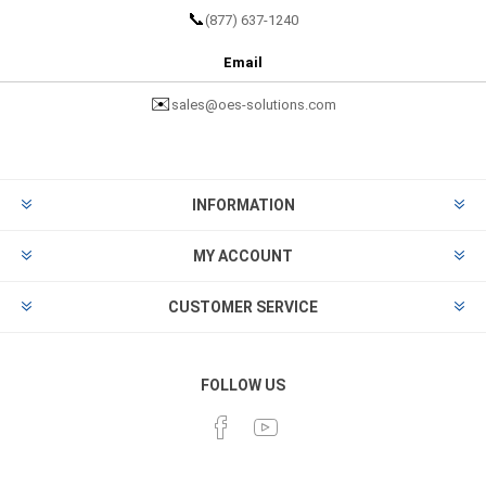
📞
(877) 637-1240
Email
✉️
sales@oes-solutions.com
INFORMATION
MY ACCOUNT
CUSTOMER SERVICE
FOLLOW US