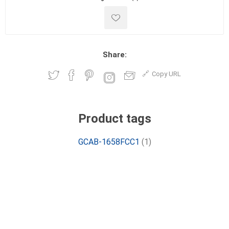
Share:
Copy URL
Product tags
GCAB-1658FCC1
(1)