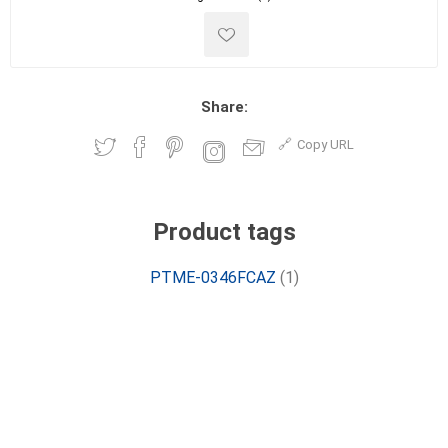
Share:
Copy URL
Product tags
PTME-0346FCAZ
(1)