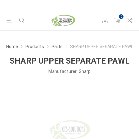
0
Home
Products
Parts
SHARP UPPER SEPARATE PAWL
SHARP UPPER SEPARATE PAWL
Manufacturer:
Sharp