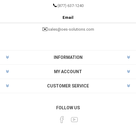
📞
(877) 637-1240
Email
✉️
sales@oes-solutions.com
INFORMATION
MY ACCOUNT
CUSTOMER SERVICE
FOLLOW US