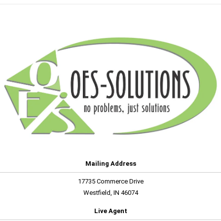
Mailing Address
17735 Commerce Drive
Westfield, IN 46074
Live Agent