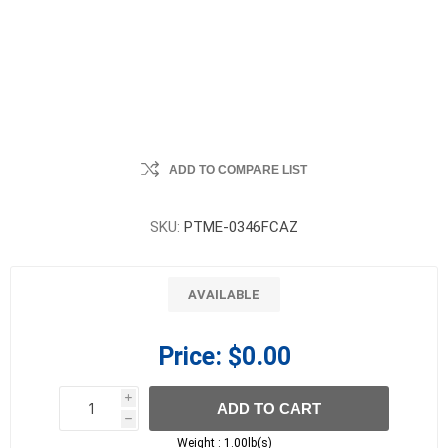
ADD TO COMPARE LIST
SKU:
PTME-0346FCAZ
AVAILABLE
Price:
$0.00
i
ADD TO CART
h
h
Weight :
1.00lb(s)