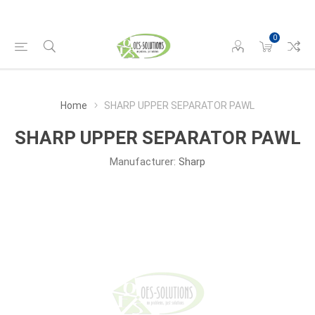
0
Home
SHARP UPPER SEPARATOR PAWL
SHARP UPPER SEPARATOR PAWL
Manufacturer:
Sharp