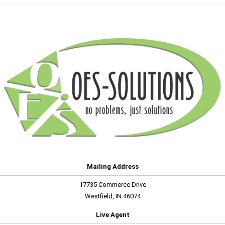
Mailing Address
17735 Commerce Drive
Westfield, IN 46074
Live Agent