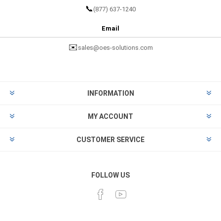
📞
(877) 637-1240
Email
✉️
sales@oes-solutions.com
INFORMATION
MY ACCOUNT
CUSTOMER SERVICE
FOLLOW US