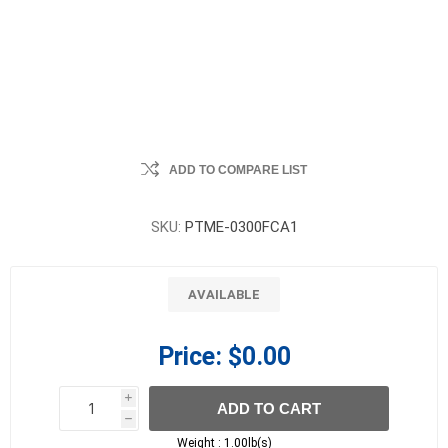
ADD TO COMPARE LIST
SKU:
PTME-0300FCA1
AVAILABLE
Price:
$0.00
i
ADD TO CART
h
h
Weight :
1.00lb(s)