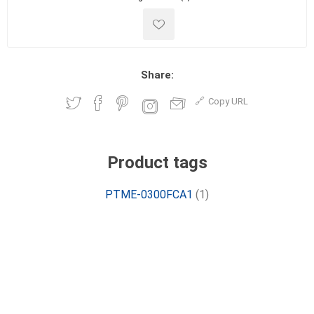
Share:
Copy URL
Product tags
PTME-0300FCA1
(1)