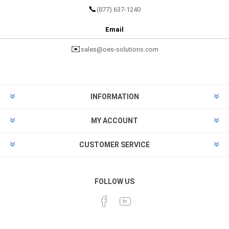
📞
(877) 637-1240
Email
✉️
sales@oes-solutions.com
INFORMATION
MY ACCOUNT
CUSTOMER SERVICE
FOLLOW US