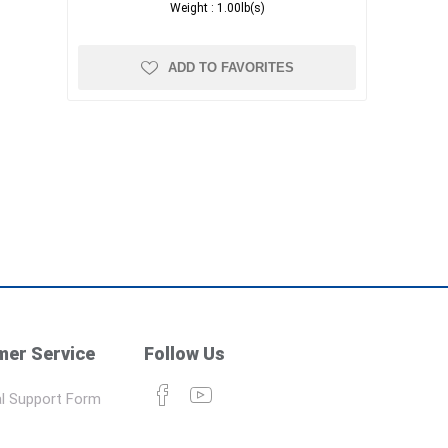
Weight :
1.00lb(s)
ADD TO FAVORITES
er Service
Follow Us
l Support Form