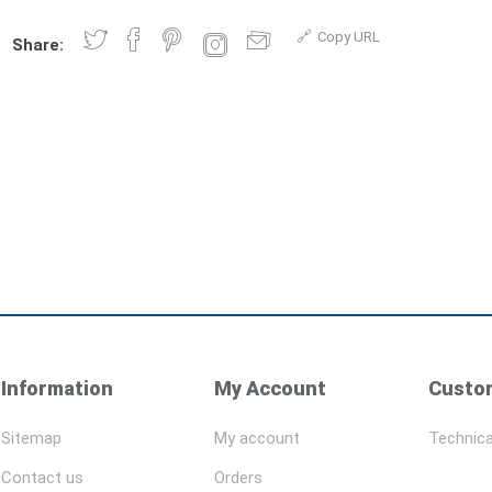
Copy URL
Share:
Information
My Account
Custom
Sitemap
My account
Technica
Contact us
Orders