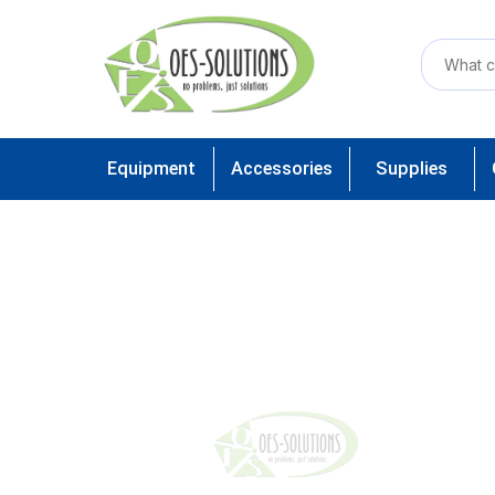
Equipment
Accessories
Supplies