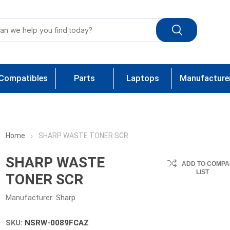
Compatibles
Parts
Laptops
Manufacture
Home
SHARP WASTE TONER SCR
SHARP WASTE
ADD TO COMPA
LIST
TONER SCR
Manufacturer:
Sharp
SKU:
NSRW-0089FCAZ