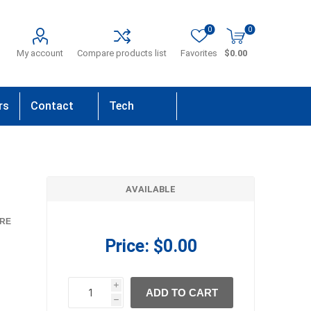
0
0
My account
Compare products list
Favorites
$0.00
rs
Contact
Tech
Us
Support
AVAILABLE
RE
Price:
$0.00
i
ADD TO CART
h
h