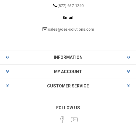
📞
(877) 637-1240
Email
✉️
sales@oes-solutions.com
INFORMATION
MY ACCOUNT
CUSTOMER SERVICE
FOLLOW US