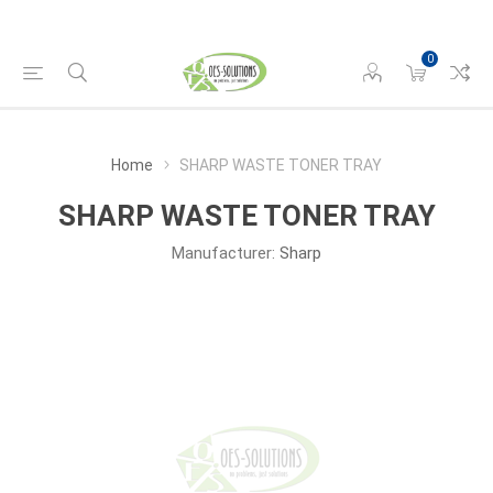
0
Home
SHARP WASTE TONER TRAY
SHARP WASTE TONER TRAY
Manufacturer:
Sharp