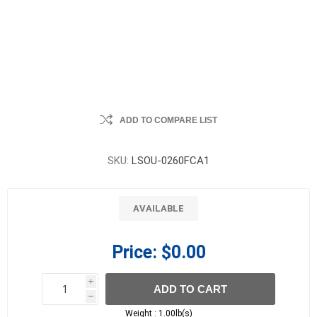
ADD TO COMPARE LIST
SKU:
LSOU-0260FCA1
AVAILABLE
Price:
$0.00
i
ADD TO CART
h
h
Weight :
1.00lb(s)