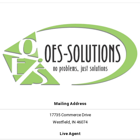
Mailing Address
17735 Commerce Drive
Westfield, IN 46074
Live Agent