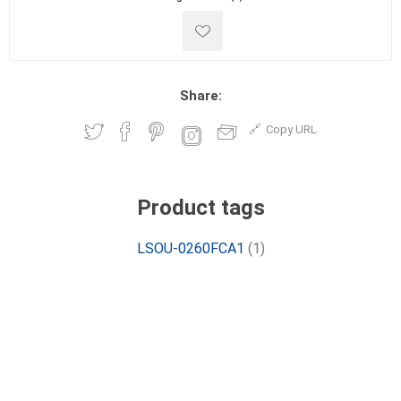
Share:
Copy URL
Product tags
LSOU-0260FCA1
(1)