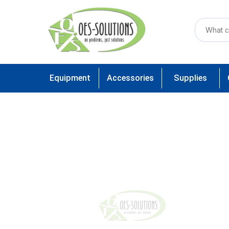
Equipment
Accessories
Supplies