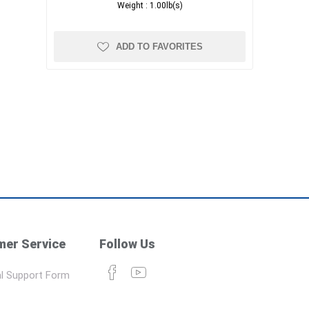
Weight :
1.00lb(s)
ADD TO FAVORITES
er Service
Follow Us
l Support Form