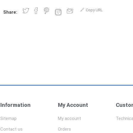
Copy URL
Share:
Information
My Account
Custom
Sitemap
My account
Technica
Contact us
Orders