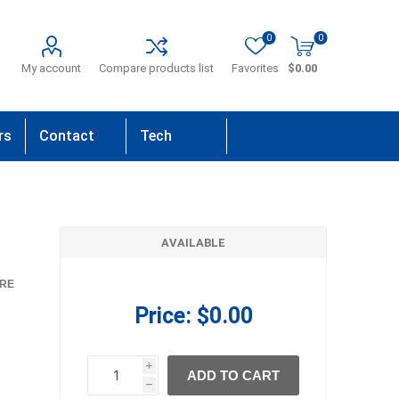
0
0
My account
Compare products list
Favorites
$0.00
rs
Contact
Tech
Us
Support
AVAILABLE
RE
Price:
$0.00
i
ADD TO CART
h
h