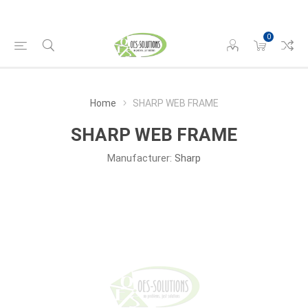
0
Home
SHARP WEB FRAME
SHARP WEB FRAME
Manufacturer:
Sharp