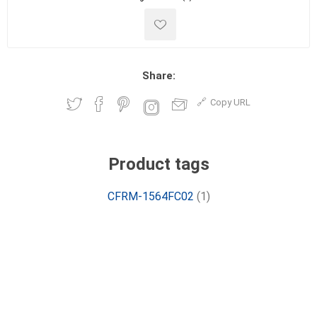
Share:
Copy URL
Product tags
CFRM-1564FC02
(1)