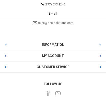
📞
(877) 637-1240
Email
✉️
sales@oes-solutions.com
INFORMATION
MY ACCOUNT
CUSTOMER SERVICE
FOLLOW US