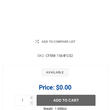
ADD TO COMPARE LIST
SKU:
CFRM-1564FC02
AVAILABLE
Price:
$0.00
i
ADD TO CART
h
h
Weight :
1.00lb(s)