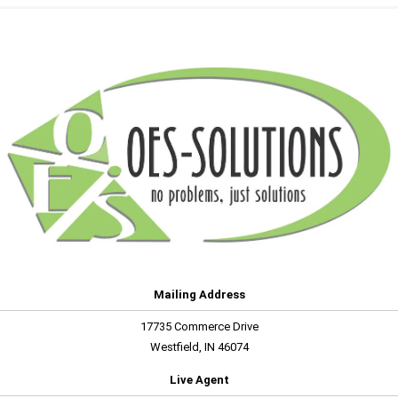
Mailing Address
17735 Commerce Drive
Westfield, IN 46074
Live Agent