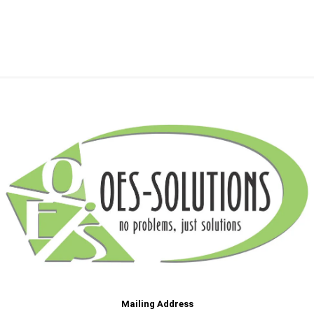
Mailing Address