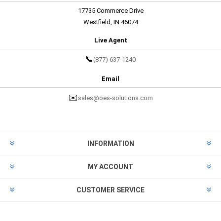
17735 Commerce Drive
Westfield, IN 46074
Live Agent
📞
(877) 637-1240
Email
✉️
sales@oes-solutions.com
INFORMATION
MY ACCOUNT
CUSTOMER SERVICE