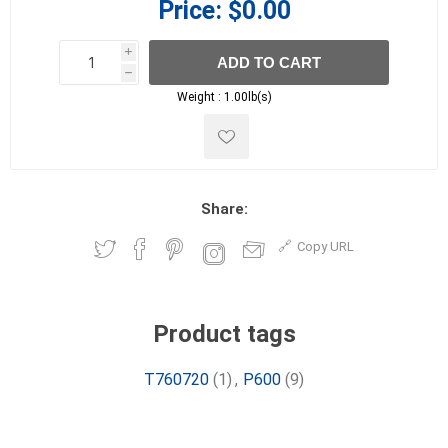
Price:
$0.00
i
ADD TO CART
h
h
Weight :
1.00lb(s)
Share:
Copy URL
Product tags
T760720
(1)
,
P600
(9)