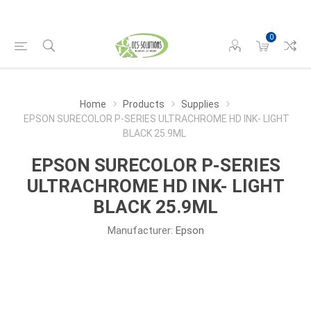
0
Home
Products
Supplies
EPSON SURECOLOR P-SERIES ULTRACHROME HD INK- LIGHT
BLACK 25.9ML
EPSON SURECOLOR P-SERIES
ULTRACHROME HD INK- LIGHT
BLACK 25.9ML
Manufacturer:
Epson