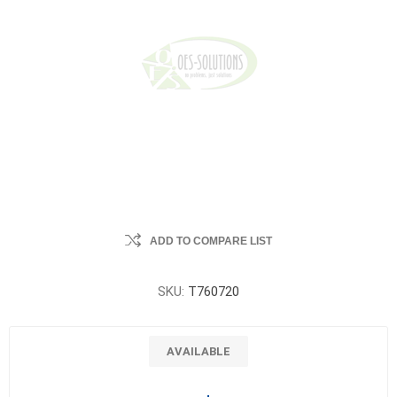
ADD TO COMPARE LIST
SKU:
T760720
AVAILABLE