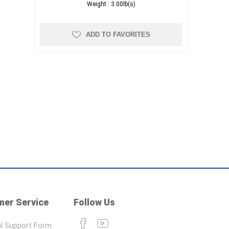
Weight :
3.00lb(s)
ADD TO FAVORITES
er Service
Follow Us
l Support Form