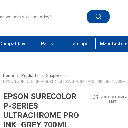
Compatibles
Parts
Laptops
Manufacture
Home
Products
Supplies
EPSON SURECOLOR P-SERIES ULTRACHROME PRO INK- GREY 700ML
EPSON SURECOLOR
ADD TO COMPA
LIST
P-SERIES
ULTRACHROME PRO
INK- GREY 700ML