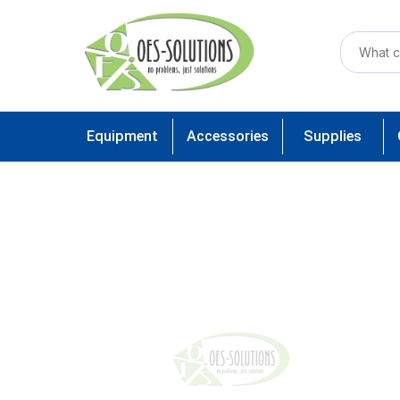
Equipment
Accessories
Supplies