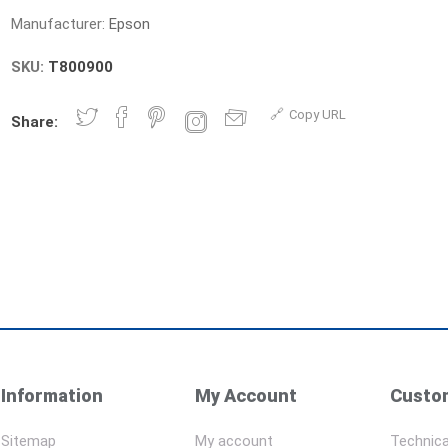
Manufacturer:
Epson
SKU:
T800900
Copy URL
Share:
Information
My Account
Custom
Sitemap
My account
Technica