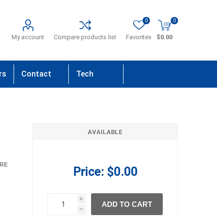
0
0
My account
Compare products list
Favorites
$0.00
rs
Contact
Tech
Us
Support
AVAILABLE
RE
Price:
$0.00
i
ADD TO CART
h
h