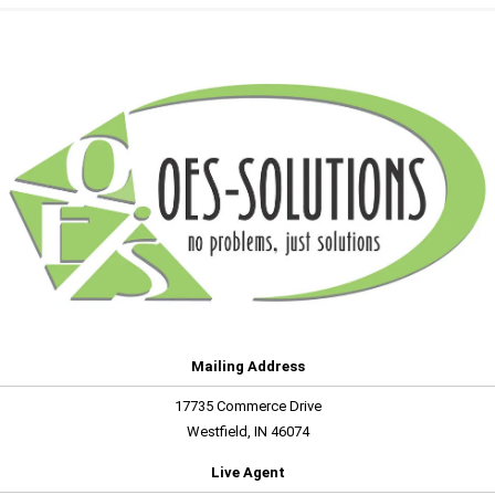
Mailing Address
17735 Commerce Drive
Westfield, IN 46074
Live Agent