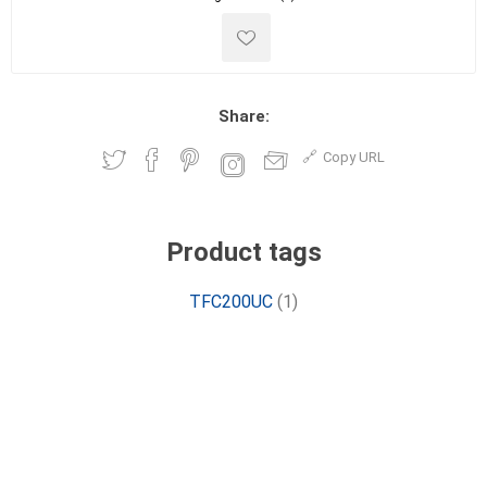
Share:
Copy URL
Product tags
TFC200UC
(1)