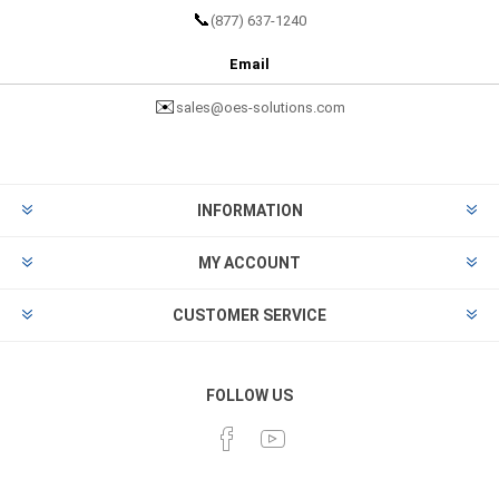
📞
(877) 637-1240
Email
✉️
sales@oes-solutions.com
INFORMATION
MY ACCOUNT
CUSTOMER SERVICE
FOLLOW US