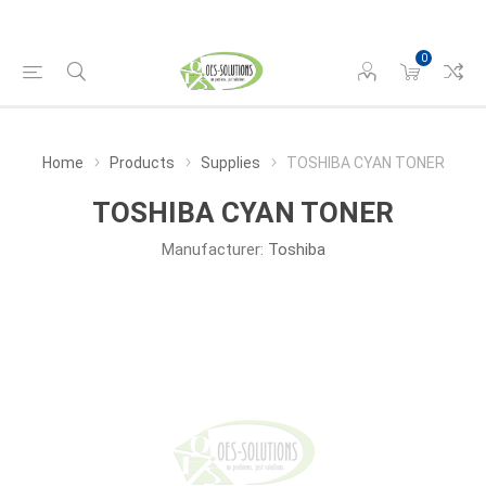
0
Home
Products
Supplies
TOSHIBA CYAN TONER
TOSHIBA CYAN TONER
Manufacturer:
Toshiba