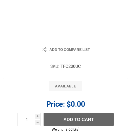
ADD TO COMPARE LIST
SKU:
TFC200UC
AVAILABLE
Price:
$0.00
i
ADD TO CART
h
h
Weight :
3.00lb(s)