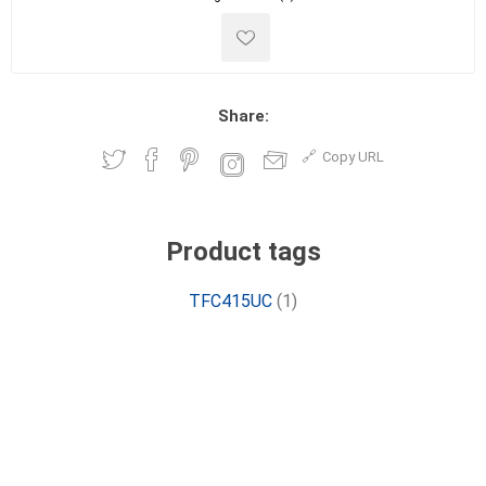
Share:
Copy URL
Product tags
TFC415UC
(1)