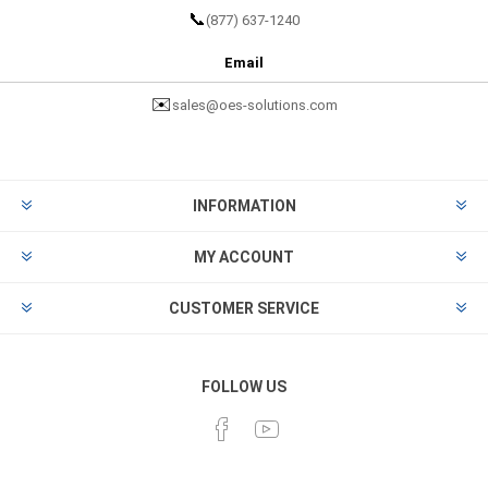
📞
(877) 637-1240
Email
✉️
sales@oes-solutions.com
INFORMATION
MY ACCOUNT
CUSTOMER SERVICE
FOLLOW US