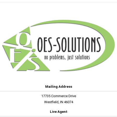
Mailing Address
17735 Commerce Drive
Westfield, IN 46074
Live Agent