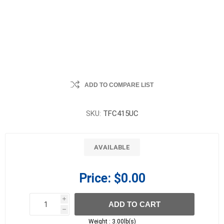
ADD TO COMPARE LIST
SKU:
TFC415UC
AVAILABLE
Price:
$0.00
i
ADD TO CART
h
h
Weight :
3.00lb(s)