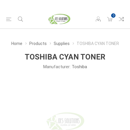
0
Home
Products
Supplies
TOSHIBA CYAN TONER
TOSHIBA CYAN TONER
Manufacturer:
Toshiba