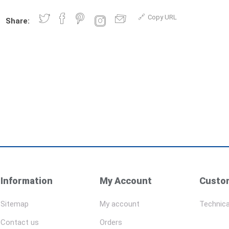
Copy URL
Share:
Information
My Account
Custom
Sitemap
My account
Technica
Contact us
Orders