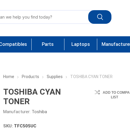
Compatibles
Parts
Laptops
Manufacture
Home
Products
Supplies
TOSHIBA CYAN TONER
TOSHIBA CYAN
ADD TO COMPA
LIST
TONER
Manufacturer:
Toshiba
SKU:
TFC505UC