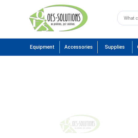
Equipment
Accessories
Supplies