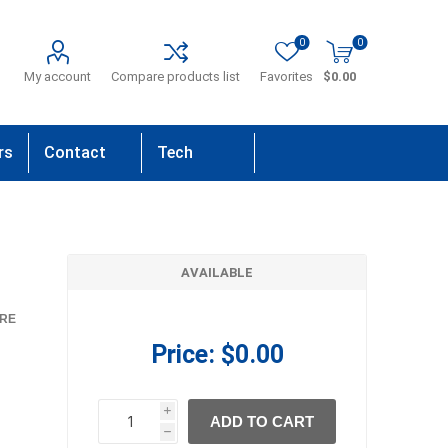
0
0
My account
Compare products list
Favorites
$0.00
rs
Contact
Tech
Us
Support
AVAILABLE
RE
Price:
$0.00
i
ADD TO CART
h
h