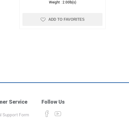
Weight :
2.00lb(s)
ADD TO FAVORITES
er Service
Follow Us
l Support Form