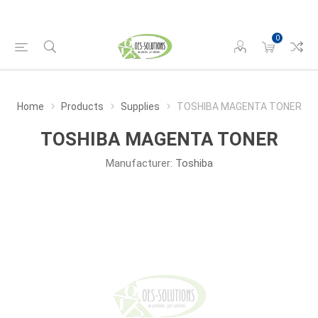
0
Home
Products
Supplies
TOSHIBA MAGENTA TONER
TOSHIBA MAGENTA TONER
Manufacturer:
Toshiba