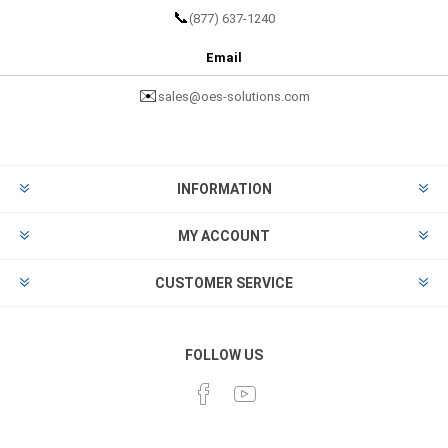
📞
(877) 637-1240
Email
✉️
sales@oes-solutions.com
INFORMATION
MY ACCOUNT
CUSTOMER SERVICE
FOLLOW US