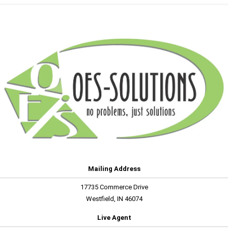
Mailing Address
17735 Commerce Drive
Westfield, IN 46074
Live Agent