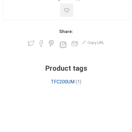
Share:
Copy URL
Product tags
TFC200UM
(1)