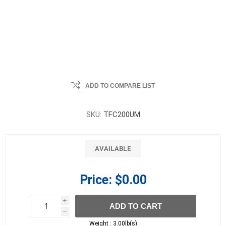
ADD TO COMPARE LIST
SKU:
TFC200UM
AVAILABLE
Price:
$0.00
i
ADD TO CART
h
h
Weight :
3.00lb(s)