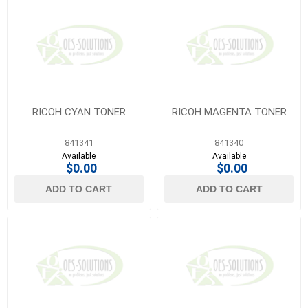
RICOH CYAN TONER
RICOH MAGENTA TONER
841341
841340
Available
Available
$0.00
$0.00
ADD TO CART
ADD TO CART