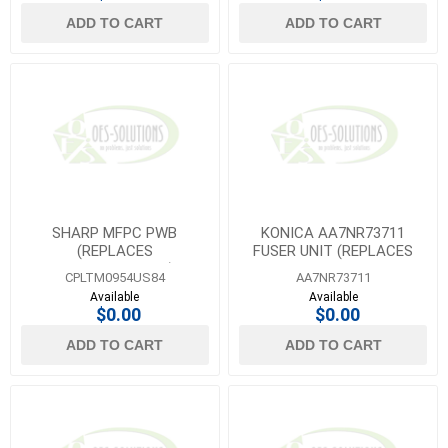
ADD TO CART
ADD TO CART
SHARP MFPC PWB
KONICA AA7NR73711
(REPLACES
FUSER UNIT (REPLACES
CPLTM0954QS84)
AA7NR70244/AA7NR70200
CPLTM0954US84
AA7NR73711
)
Available
Available
$0.00
$0.00
ADD TO CART
ADD TO CART