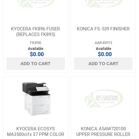
KYOCERA FK896 FUSER
KONICA FS-539 FINISHER
(REPLACES FK895)
FK896
AAR4WY3
Available
Available
$0.00
$0.00
ADD TO CART
ADD TO CART
KYOCERA ECOSYS
KONICA A5AW720100
MA3500cifx 37 PPM COLOR
UPPER PRESSURE ROLLER