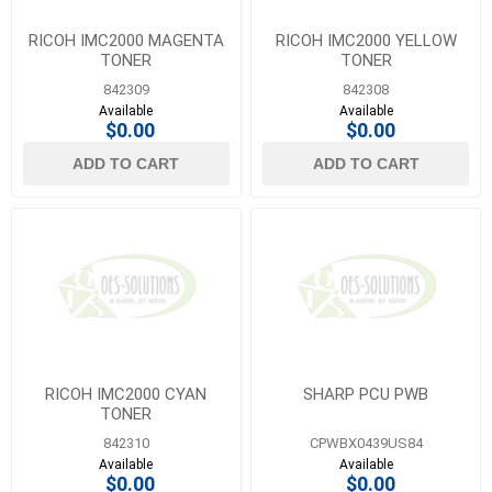
RICOH IMC2000 MAGENTA
RICOH IMC2000 YELLOW
TONER
TONER
842309
842308
Available
Available
$0.00
$0.00
ADD TO CART
ADD TO CART
RICOH IMC2000 CYAN
SHARP PCU PWB
TONER
842310
CPWBX0439US84
Available
Available
$0.00
$0.00