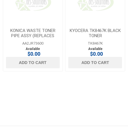
KONICA WASTE TONER
KYOCERA TK8467K BLACK
PIPE ASSY (REPLACES
TONER
A64JR71400)
AA2JR73600
TK8467K
Available
Available
$0.00
$0.00
ADD TO CART
ADD TO CART