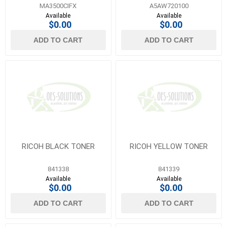
MFP
MA3500CIFX
A5AW720100
Available
Available
$0.00
$0.00
ADD TO CART
ADD TO CART
RICOH BLACK TONER
RICOH YELLOW TONER
841338
841339
Available
Available
$0.00
$0.00
ADD TO CART
ADD TO CART