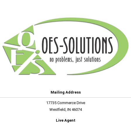
Mailing Address
17735 Commerce Drive
Westfield, IN 46074
Live Agent