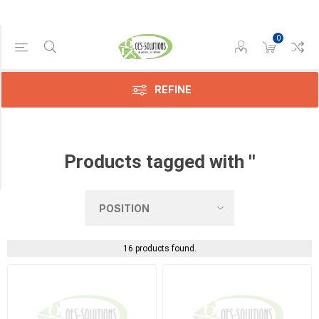
0
Manufacturer
Konica
(4)
REFINE
Kyocera
(3)
Products tagged with ''
Sharp
(2)
16 products found.