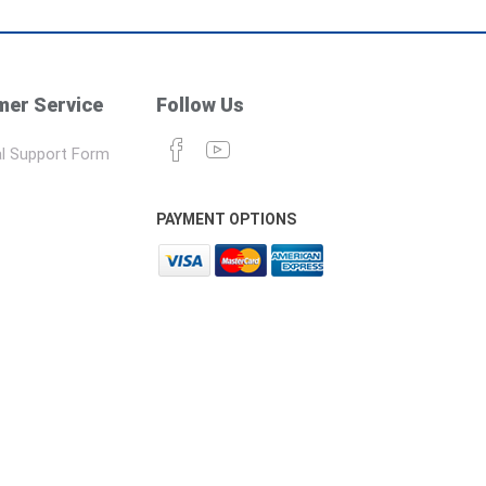
er Service
Follow Us
l Support Form
PAYMENT OPTIONS