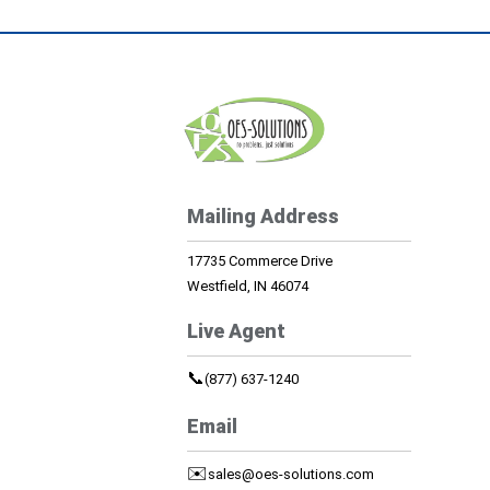
Mailing Address
17735 Commerce Drive
Westfield, IN 46074
Live Agent
📞
(877) 637-1240
Email
✉️
sales@oes-solutions.com