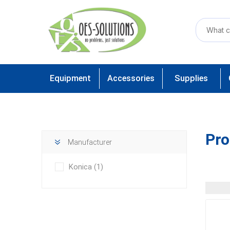
Equipment
Accessories
Supplies
Pro
Manufacturer
Konica
(1)