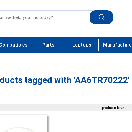
Compatibles
Parts
Laptops
Manufacture
ducts tagged with 'AA6TR70222'
1 products found.