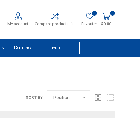
0
0
My account
Compare products list
Favorites
$0.00
rs
Contact
Tech
Us
Support
SORT BY