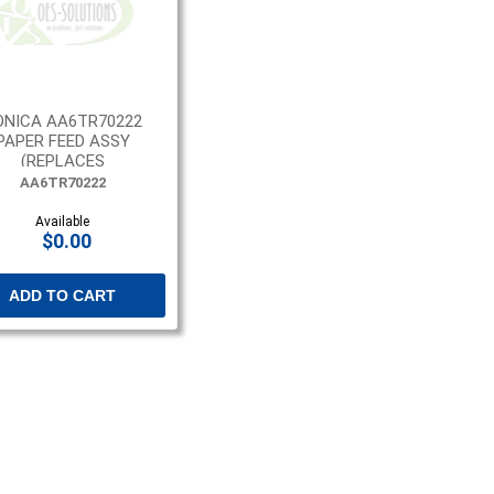
ONICA AA6TR70222
PAPER FEED ASSY
(REPLACES
AA6TR70211)
AA6TR70222
Available
$0.00
ADD TO CART