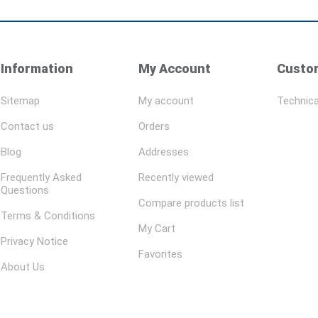
Information
My Account
Custom
Sitemap
My account
Technica
Contact us
Orders
Blog
Addresses
Frequently Asked
Recently viewed
Questions
Compare products list
Terms & Conditions
My Cart
Privacy Notice
Favorites
About Us