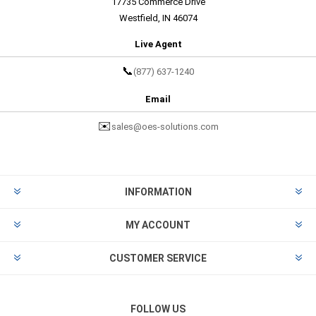
17735 Commerce Drive
Westfield, IN 46074
Live Agent
📞
(877) 637-1240
Email
✉️
sales@oes-solutions.com
INFORMATION
MY ACCOUNT
CUSTOMER SERVICE
FOLLOW US