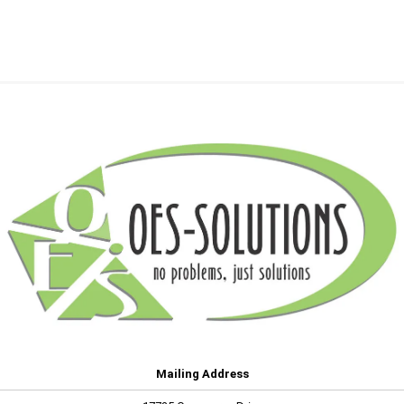
Mailing Address