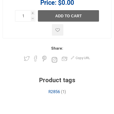
Price:
$0.00
i
ADD TO CART
h
h
Share:
Copy URL
Product tags
R2856
(1)