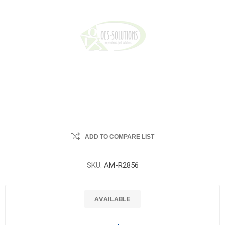
ADD TO COMPARE LIST
SKU:
AM-R2856
AVAILABLE