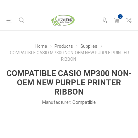
0
Home
Products
Supplies
COMPATIBLE CASIO MP300 NON-OEM NEW PURPLE PRINTER
RIBBON
COMPATIBLE CASIO MP300 NON-
OEM NEW PURPLE PRINTER
RIBBON
Manufacturer:
Compatible