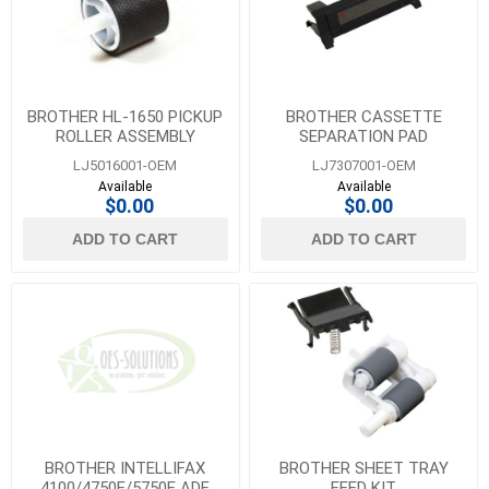
BROTHER HL-1650 PICKUP
BROTHER CASSETTE
ROLLER ASSEMBLY
SEPARATION PAD
LJ5016001-OEM
LJ7307001-OEM
Available
Available
$0.00
$0.00
ADD TO CART
ADD TO CART
BROTHER INTELLIFAX
BROTHER SHEET TRAY
4100/4750E/5750E ADF
FEED KIT