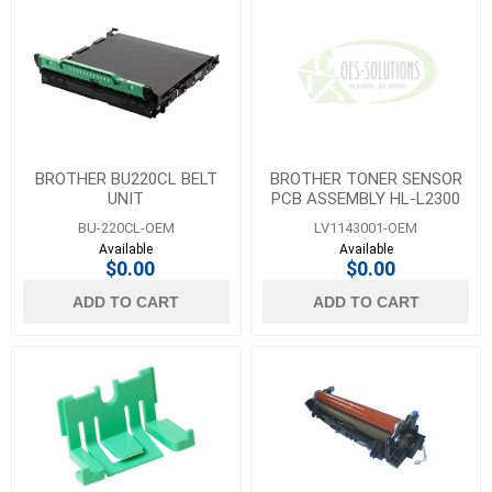
BROTHER BU220CL BELT
BROTHER TONER SENSOR
UNIT
PCB ASSEMBLY HL-L2300
BU-220CL-OEM
LV1143001-OEM
Available
Available
$0.00
$0.00
ADD TO CART
ADD TO CART