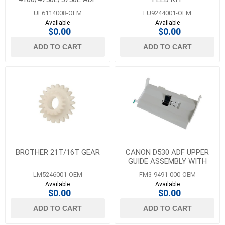
DOCUMENT GUIDE
UF6114008-OEM
LU9244001-OEM
Available
Available
$0.00
$0.00
ADD TO CART
ADD TO CART
BROTHER 21T/16T GEAR
CANON D530 ADF UPPER
GUIDE ASSEMBLY WITH
SEPARATION PAD
LM5246001-OEM
FM3-9491-000-OEM
Available
Available
$0.00
$0.00
ADD TO CART
ADD TO CART