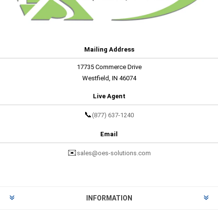
Mailing Address
17735 Commerce Drive
Westfield, IN 46074
Live Agent
📞
(877) 637-1240
Email
✉️
sales@oes-solutions.com
INFORMATION