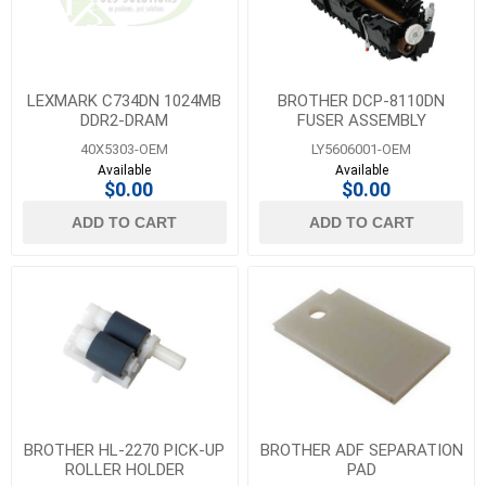
LEXMARK C734DN 1024MB
BROTHER DCP-8110DN
DDR2-DRAM
FUSER ASSEMBLY
40X5303-OEM
LY5606001-OEM
Available
Available
$0.00
$0.00
ADD TO CART
ADD TO CART
BROTHER HL-2270 PICK-UP
BROTHER ADF SEPARATION
ROLLER HOLDER
PAD