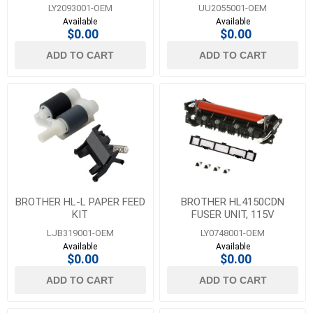
LY2093001-OEM
UU2055001-OEM
Available
Available
$0.00
$0.00
ADD TO CART
ADD TO CART
BROTHER HL-L PAPER FEED
BROTHER HL4150CDN
KIT
FUSER UNIT, 115V
LJB319001-OEM
LY0748001-OEM
Available
Available
$0.00
$0.00
ADD TO CART
ADD TO CART