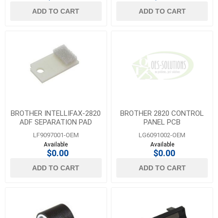
ADD TO CART
ADD TO CART
BROTHER INTELLIFAX-2820
BROTHER 2820 CONTROL
ADF SEPARATION PAD
PANEL PCB
LF9097001-OEM
LG6091002-OEM
Available
Available
$0.00
$0.00
ADD TO CART
ADD TO CART