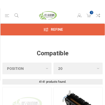
0
Category
Screws
(1)
REFINE
Sensors
(38)
Compatible
Toners
(4)
Transfer
Belts
(17)
4141 products found.