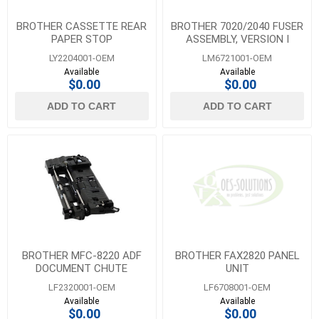
BROTHER CASSETTE REAR
BROTHER 7020/2040 FUSER
PAPER STOP
ASSEMBLY, VERSION I
LY2204001-OEM
LM6721001-OEM
Available
Available
$0.00
$0.00
ADD TO CART
ADD TO CART
BROTHER MFC-8220 ADF
BROTHER FAX2820 PANEL
DOCUMENT CHUTE
UNIT
ASSEMBLY
LF2320001-OEM
LF6708001-OEM
Available
Available
$0.00
$0.00