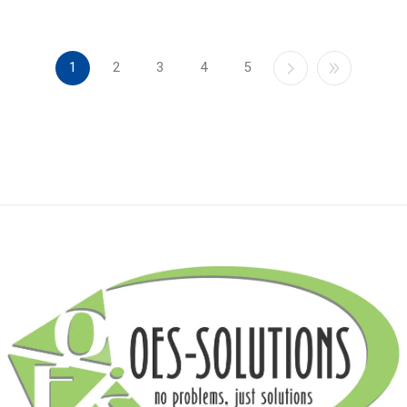
1
2
3
4
5