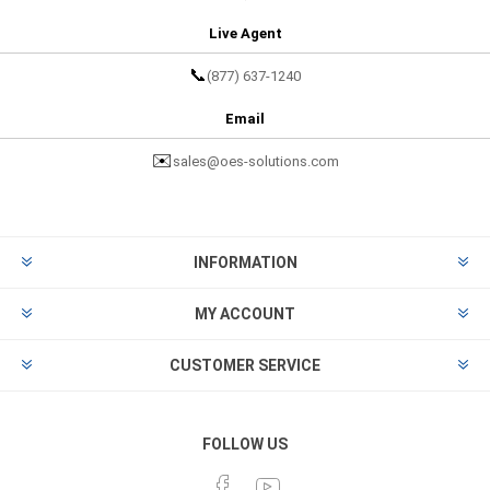
Live Agent
📞
(877) 637-1240
Email
✉️
sales@oes-solutions.com
INFORMATION
MY ACCOUNT
CUSTOMER SERVICE
FOLLOW US