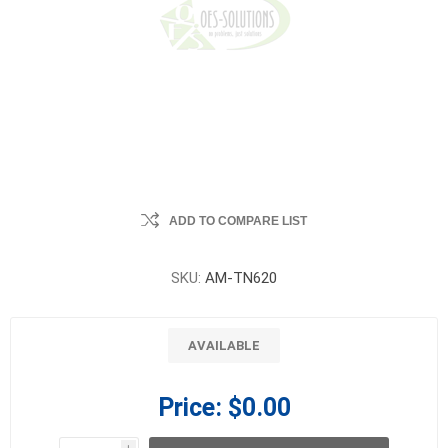
ADD TO COMPARE LIST
SKU:
AM-TN620
AVAILABLE
Price:
$0.00