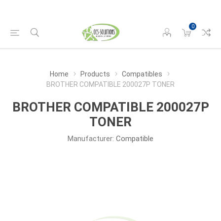
0
Home
Products
Compatibles
BROTHER COMPATIBLE 200027P TONER
BROTHER COMPATIBLE 200027P
TONER
Manufacturer:
Compatible