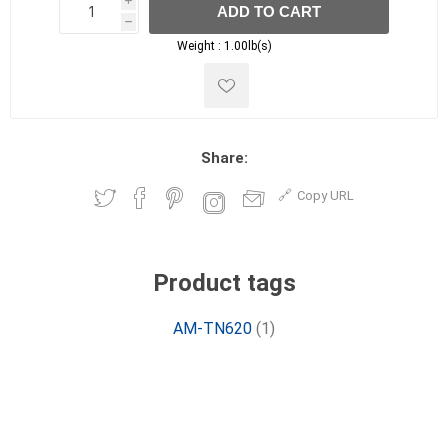
i
ADD TO CART
h
h
Weight :
1.00lb(s)
Share:
Copy URL
Product tags
AM-TN620
(1)