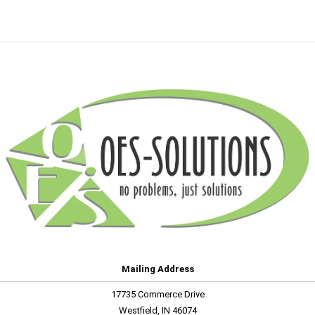
Mailing Address
17735 Commerce Drive
Westfield, IN 46074