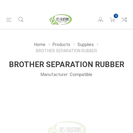
0
Home
Products
Supplies
BROTHER SEPARATION RUBBER
BROTHER SEPARATION RUBBER
Manufacturer:
Compatible