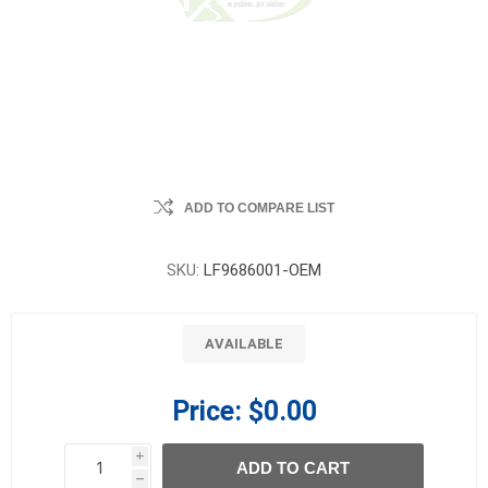
ADD TO COMPARE LIST
SKU:
LF9686001-OEM
AVAILABLE
Price:
$0.00
i
ADD TO CART
h
h