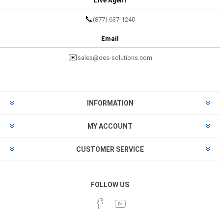
Live Agent
📞
(877) 637-1240
Email
✉️
sales@oes-solutions.com
INFORMATION
MY ACCOUNT
CUSTOMER SERVICE
FOLLOW US