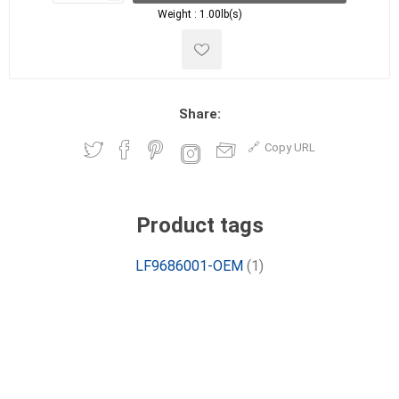
Weight :
1.00lb(s)
Share:
Copy URL
Product tags
LF9686001-OEM
(1)