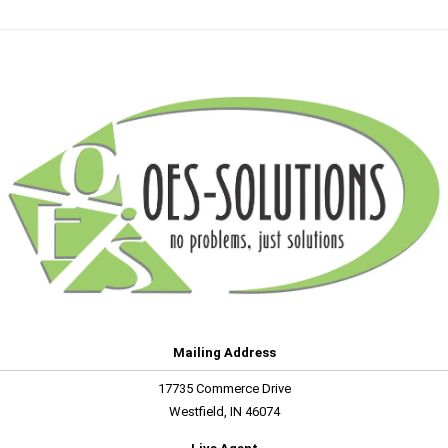
Mailing Address
17735 Commerce Drive
Westfield, IN 46074