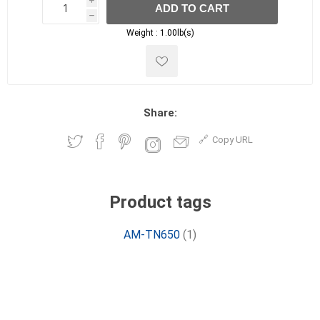
i
ADD TO CART
h
h
Weight :
1.00lb(s)
Share:
Copy URL
Product tags
AM-TN650
(1)