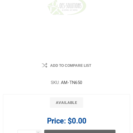
ADD TO COMPARE LIST
SKU:
AM-TN650
AVAILABLE
Price:
$0.00