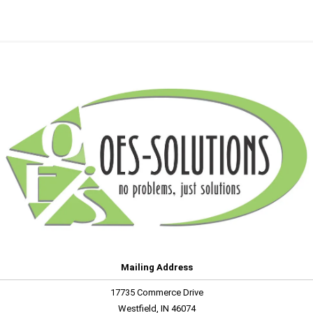
Mailing Address
17735 Commerce Drive
Westfield, IN 46074