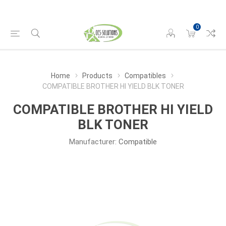
0
Home
Products
Compatibles
COMPATIBLE BROTHER HI YIELD BLK TONER
COMPATIBLE BROTHER HI YIELD
BLK TONER
Manufacturer:
Compatible