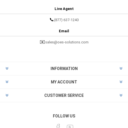
Live Agent
📞
(877) 637-1240
Email
✉️
sales@oes-solutions.com
INFORMATION
MY ACCOUNT
CUSTOMER SERVICE
FOLLOW US