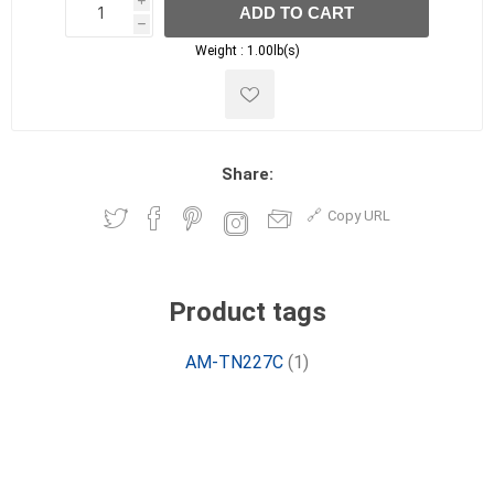
i
ADD TO CART
h
h
Weight :
1.00lb(s)
Share:
Copy URL
Product tags
AM-TN227C
(1)