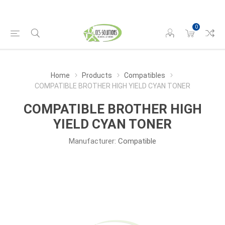
0
Home
Products
Compatibles
COMPATIBLE BROTHER HIGH YIELD CYAN TONER
COMPATIBLE BROTHER HIGH
YIELD CYAN TONER
Manufacturer:
Compatible