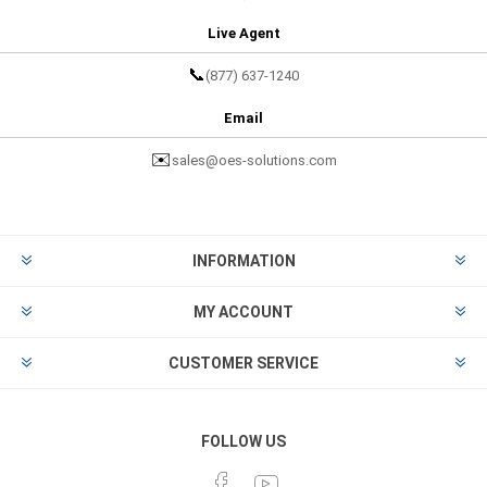
Live Agent
📞
(877) 637-1240
Email
✉️
sales@oes-solutions.com
INFORMATION
MY ACCOUNT
CUSTOMER SERVICE
FOLLOW US