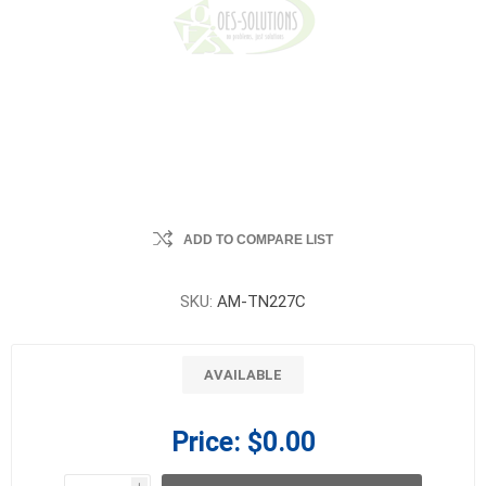
ADD TO COMPARE LIST
SKU:
AM-TN227C
AVAILABLE
Price:
$0.00