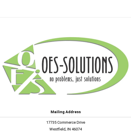
Mailing Address
17735 Commerce Drive
Westfield, IN 46074