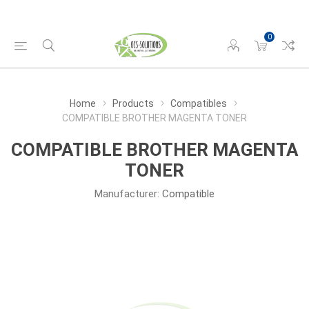
0
Home
Products
Compatibles
COMPATIBLE BROTHER MAGENTA TONER
COMPATIBLE BROTHER MAGENTA
TONER
Manufacturer:
Compatible