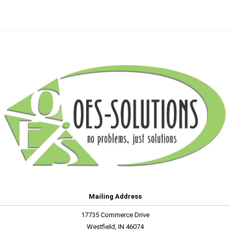
Mailing Address
17735 Commerce Drive
Westfield, IN 46074