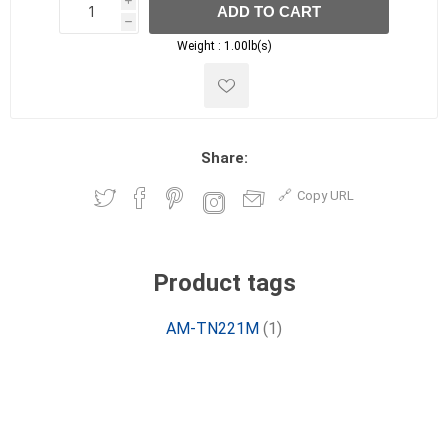
i
ADD TO CART
h
h
Weight :
1.00lb(s)
Share:
Copy URL
Product tags
AM-TN221M
(1)