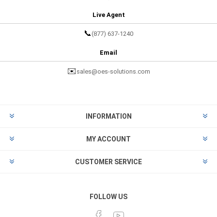
Live Agent
📞
(877) 637-1240
Email
✉️
sales@oes-solutions.com
INFORMATION
MY ACCOUNT
CUSTOMER SERVICE
FOLLOW US