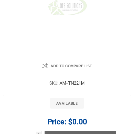
ADD TO COMPARE LIST
SKU:
AM-TN221M
AVAILABLE
Price:
$0.00