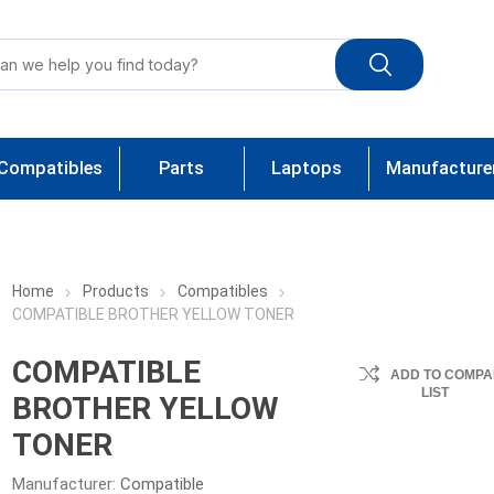
Compatibles
Parts
Laptops
Manufacture
Home
Products
Compatibles
COMPATIBLE BROTHER YELLOW TONER
COMPATIBLE
ADD TO COMPA
LIST
BROTHER YELLOW
TONER
Manufacturer:
Compatible