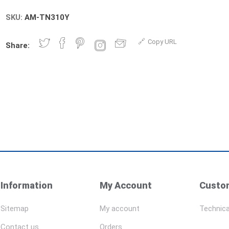
SKU:
AM-TN310Y
Copy URL
Share:
Information
My Account
Custom
Sitemap
My account
Technica
Contact us
Orders