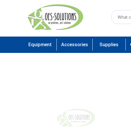
Equipment
Accessories
Supplies