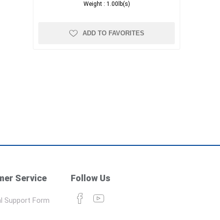
Weight :
1.00lb(s)
ADD TO FAVORITES
er Service
Follow Us
l Support Form