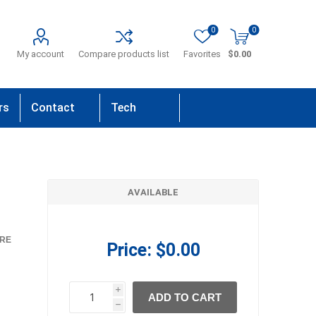
0
0
My account
Compare products list
Favorites
$0.00
rs
Contact
Tech
Us
Support
AVAILABLE
RE
Price:
$0.00
i
ADD TO CART
h
h