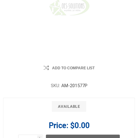
ADD TO COMPARE LIST
SKU:
AM-201577P
AVAILABLE
Price:
$0.00