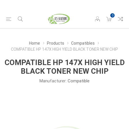
0
Home
Products
Compatibles
COMPATIBLE HP 147X HIGH YIELD BLACK TONER NEW CHIP
COMPATIBLE HP 147X HIGH YIELD
BLACK TONER NEW CHIP
Manufacturer:
Compatible