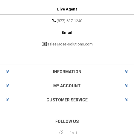
Live Agent
📞
(877) 637-1240
Email
✉️
sales@oes-solutions.com
INFORMATION
MY ACCOUNT
CUSTOMER SERVICE
FOLLOW US