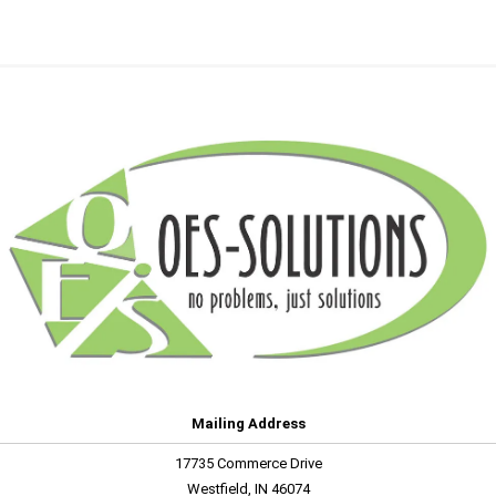
Mailing Address
17735 Commerce Drive
Westfield, IN 46074