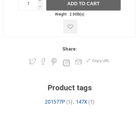
i
ADD TO CART
h
h
Weight :
2.00lb(s)
Share:
Copy URL
Product tags
201577P
(1)
,
147X
(1)