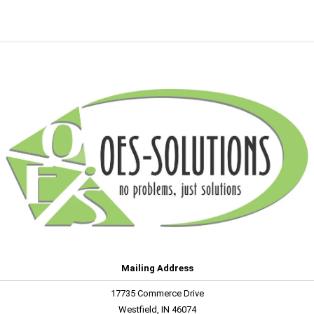
Mailing Address
17735 Commerce Drive
Westfield, IN 46074