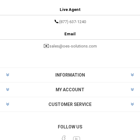
Live Agent
📞
(877) 637-1240
Email
✉️
sales@oes-solutions.com
INFORMATION
MY ACCOUNT
CUSTOMER SERVICE
FOLLOW US