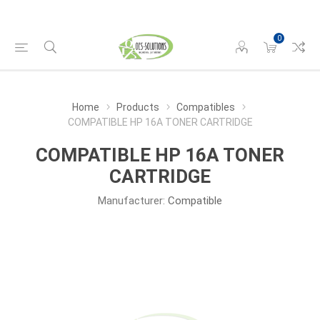
0
Home
Products
Compatibles
COMPATIBLE HP 16A TONER CARTRIDGE
COMPATIBLE HP 16A TONER
CARTRIDGE
Manufacturer:
Compatible