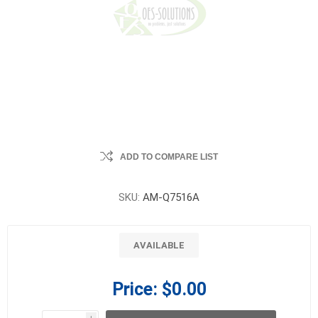
ADD TO COMPARE LIST
SKU:
AM-Q7516A
AVAILABLE
Price:
$0.00