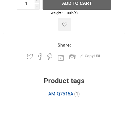
i
ADD TO CART
h
h
Weight :
1.00lb(s)
Share:
Copy URL
Product tags
AM-Q7516A
(1)