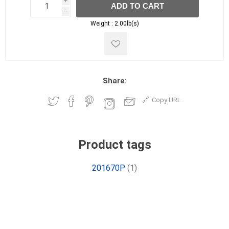
i
ADD TO CART
h
h
Weight :
2.00lb(s)
Share:
Copy URL
Product tags
201670P
(1)