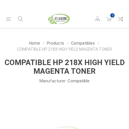
0
Home
Products
Compatibles
COMPATIBLE HP 218X HIGH YIELD MAGENTA TONER
COMPATIBLE HP 218X HIGH YIELD
MAGENTA TONER
Manufacturer:
Compatible