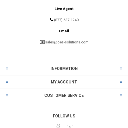
Live Agent
📞
(877) 637-1240
Email
✉️
sales@oes-solutions.com
INFORMATION
MY ACCOUNT
CUSTOMER SERVICE
FOLLOW US