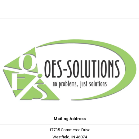
Mailing Address
17735 Commerce Drive
Westfield, IN 46074