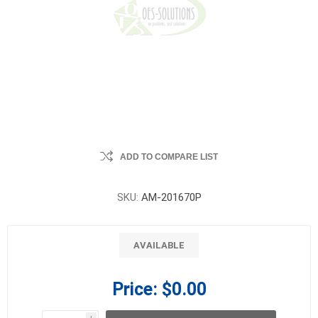
ADD TO COMPARE LIST
SKU:
AM-201670P
AVAILABLE
Price:
$0.00