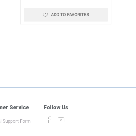
ADD TO FAVORITES
er Service
Follow Us
l Support Form