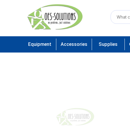
Equipment
Accessories
Supplies