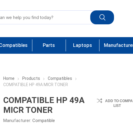
Compatibles
Parts
Laptops
Manufacture
Home
Products
Compatibles
COMPATIBLE HP 49A MICR TONER
COMPATIBLE HP 49A
ADD TO COMPA
LIST
MICR TONER
Manufacturer:
Compatible