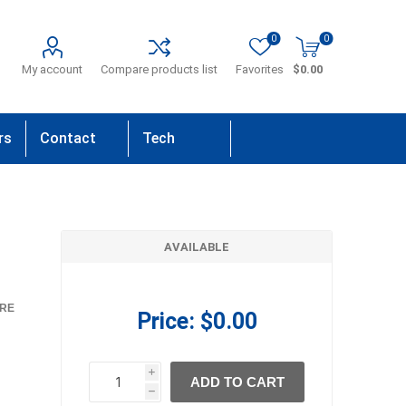
0
0
My account
Compare products list
Favorites
$0.00
rs
Contact
Tech
Us
Support
AVAILABLE
RE
Price:
$0.00
i
ADD TO CART
h
h