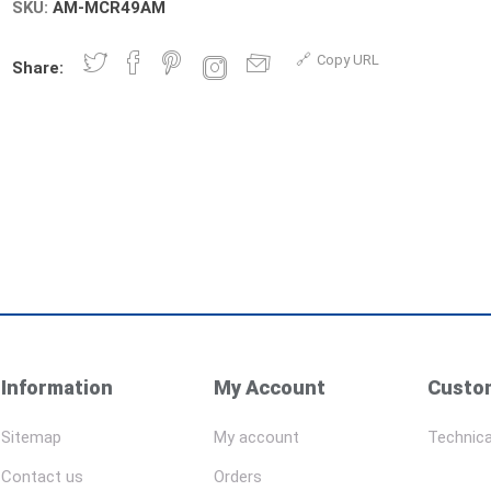
SKU:
AM-MCR49AM
Copy URL
Share:
Information
My Account
Custom
Sitemap
My account
Technica
Contact us
Orders