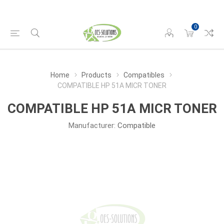
0
Home
Products
Compatibles
COMPATIBLE HP 51A MICR TONER
COMPATIBLE HP 51A MICR TONER
Manufacturer:
Compatible