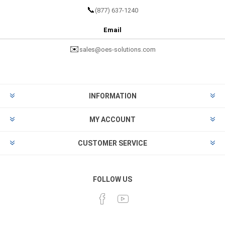
📞
(877) 637-1240
Email
✉️
sales@oes-solutions.com
INFORMATION
MY ACCOUNT
CUSTOMER SERVICE
FOLLOW US