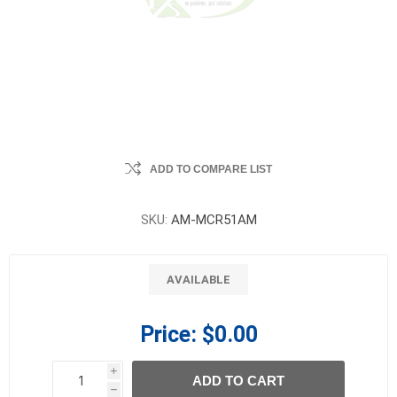
ADD TO COMPARE LIST
SKU:
AM-MCR51AM
AVAILABLE
Price:
$0.00
i
ADD TO CART
h
h