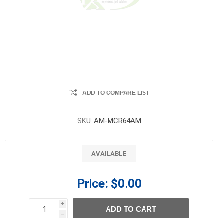
ADD TO COMPARE LIST
SKU:
AM-MCR64AM
AVAILABLE
Price:
$0.00
i
ADD TO CART
h
h