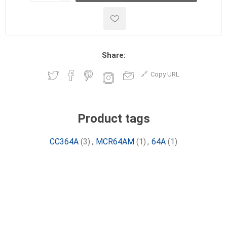
Share:
Copy URL
Product tags
CC364A
(3)
,
MCR64AM
(1)
,
64A
(1)