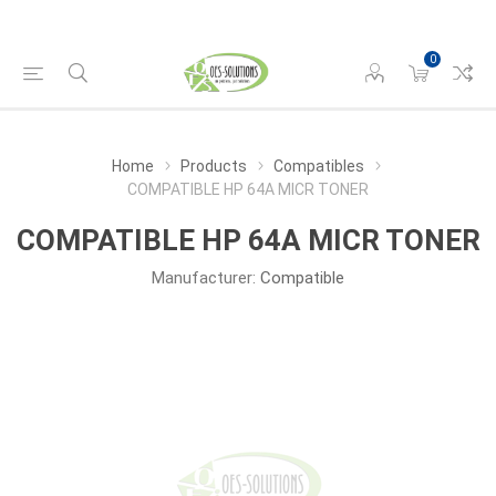
0
Home
Products
Compatibles
COMPATIBLE HP 64A MICR TONER
COMPATIBLE HP 64A MICR TONER
Manufacturer:
Compatible