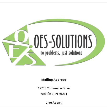
Mailing Address
17735 Commerce Drive
Westfield, IN 46074
Live Agent