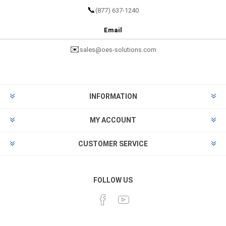
📞
(877) 637-1240
Email
✉️
sales@oes-solutions.com
INFORMATION
MY ACCOUNT
CUSTOMER SERVICE
FOLLOW US