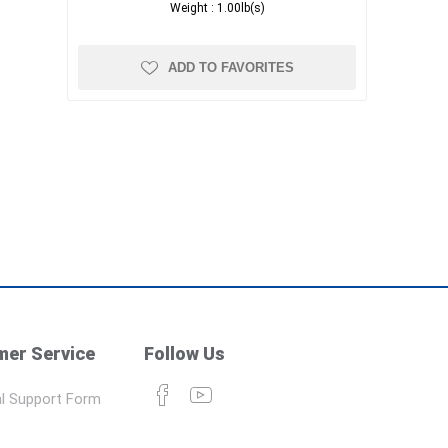
Weight :
1.00lb(s)
ADD TO FAVORITES
er Service
Follow Us
l Support Form