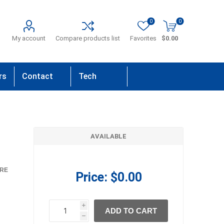
0
0
My account
Compare products list
Favorites
$0.00
rs
Contact
Tech
Us
Support
AVAILABLE
RE
Price:
$0.00
i
ADD TO CART
h
h