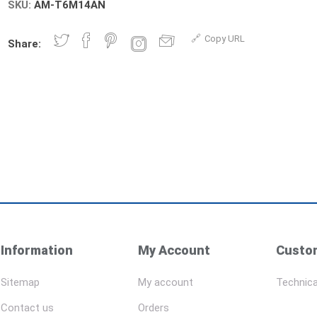
SKU:
AM-T6M14AN
Copy URL
Share:
Information
My Account
Custom
Sitemap
My account
Technica
Contact us
Orders