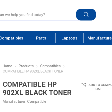
Compatibles
Parts
Laptops
Manufacture
Home
Products
Compatibles
COMPATIBLE HP 902XL BLACK TONER
COMPATIBLE HP
ADD TO COMPA
LIST
902XL BLACK TONER
Manufacturer:
Compatible