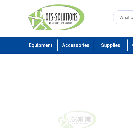
Equipment
Accessories
Supplies