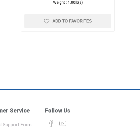
Weight :
1.00lb(s)
ADD TO FAVORITES
er Service
Follow Us
l Support Form