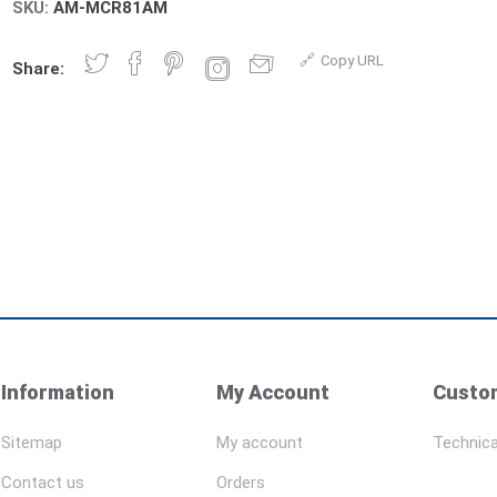
SKU:
AM-MCR81AM
Copy URL
Share:
Information
My Account
Custom
Sitemap
My account
Technica
Contact us
Orders