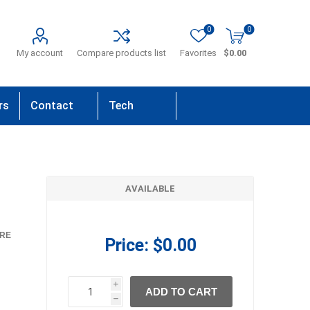
0
0
My account
Compare products list
Favorites
$0.00
rs
Contact
Tech
Us
Support
AVAILABLE
RE
Price:
$0.00
i
ADD TO CART
h
h