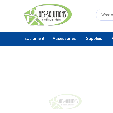
Equipment
Accessories
Supplies