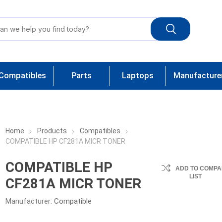
Compatibles
Parts
Laptops
Manufacture
Home
Products
Compatibles
COMPATIBLE HP CF281A MICR TONER
COMPATIBLE HP
ADD TO COMPA
LIST
CF281A MICR TONER
Manufacturer:
Compatible