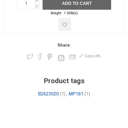
i
ADD TO CART
h
h
Weight :
1.00lb(s)
Share:
Copy URL
Product tags
B2623020
(1)
,
MP161
(1)