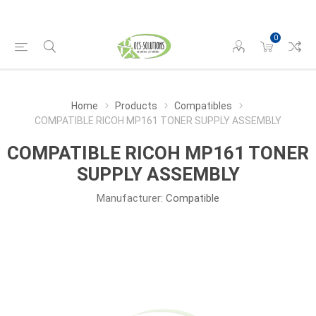
0
Home
Products
Compatibles
COMPATIBLE RICOH MP161 TONER SUPPLY ASSEMBLY
COMPATIBLE RICOH MP161 TONER
SUPPLY ASSEMBLY
Manufacturer:
Compatible