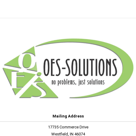
Mailing Address
17735 Commerce Drive
Westfield, IN 46074