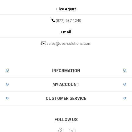
Live Agent
📞
(877) 637-1240
Email
✉️
sales@oes-solutions.com
INFORMATION
MY ACCOUNT
CUSTOMER SERVICE
FOLLOW US