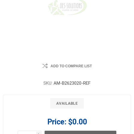
ADD TO COMPARE LIST
SKU:
AM-B2623020-REF
AVAILABLE
Price:
$0.00