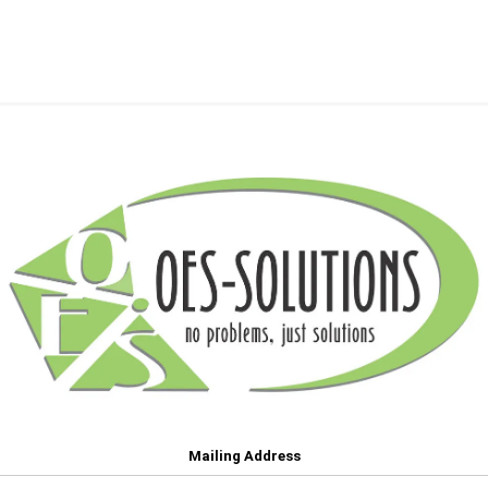
Mailing Address