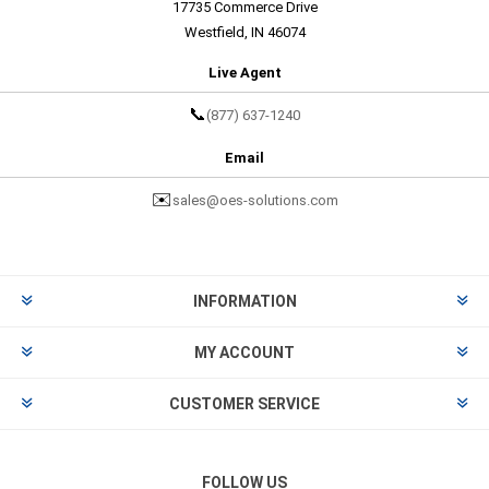
17735 Commerce Drive
Westfield, IN 46074
Live Agent
📞
(877) 637-1240
Email
✉️
sales@oes-solutions.com
INFORMATION
MY ACCOUNT
CUSTOMER SERVICE
FOLLOW US