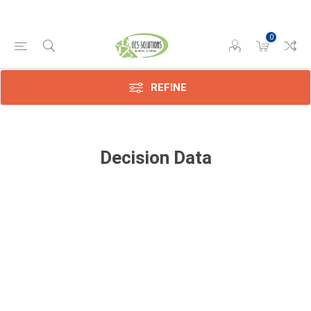
0
REFINE
Decision Data