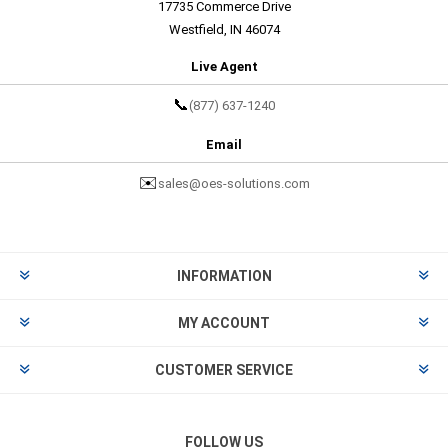
17735 Commerce Drive
Westfield, IN 46074
Live Agent
📞
(877) 637-1240
Email
✉️
sales@oes-solutions.com
INFORMATION
MY ACCOUNT
CUSTOMER SERVICE
FOLLOW US