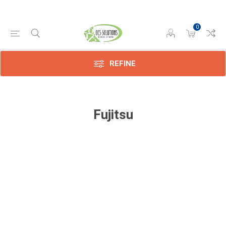
0
REFINE
Fujitsu