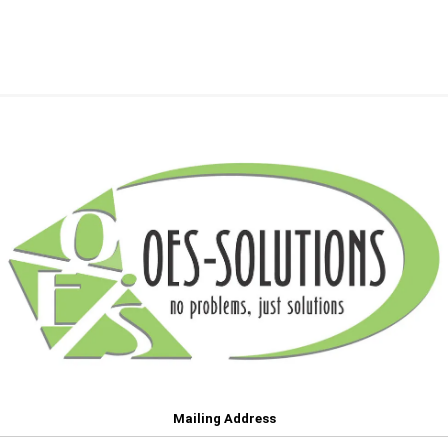
Mailing Address