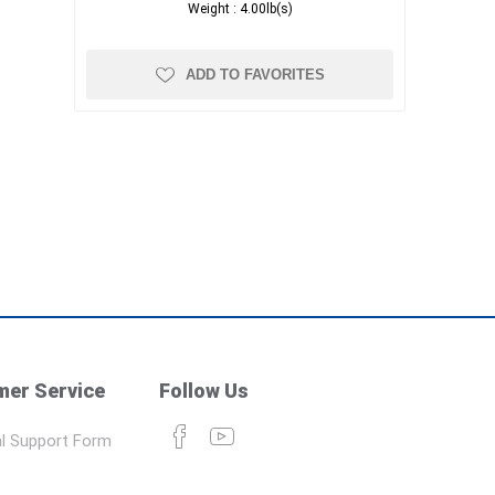
Weight :
4.00lb(s)
ADD TO FAVORITES
er Service
Follow Us
l Support Form