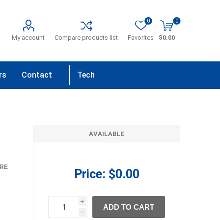
0
0
My account
Compare products list
Favorites
$0.00
rs
Contact
Tech
Us
Support
AVAILABLE
RE
Price:
$0.00
i
ADD TO CART
h
h