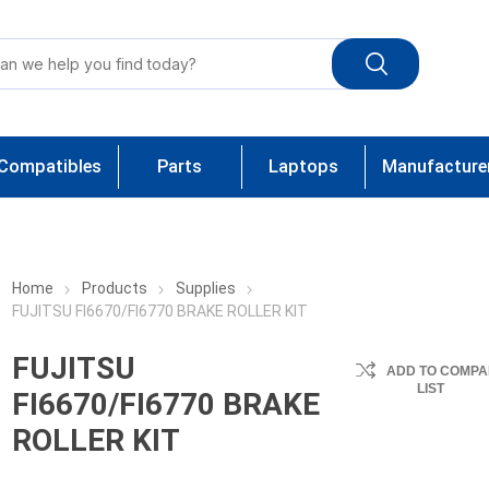
Compatibles
Parts
Laptops
Manufacture
Home
Products
Supplies
FUJITSU FI6670/FI6770 BRAKE ROLLER KIT
FUJITSU
ADD TO COMPA
LIST
FI6670/FI6770 BRAKE
ROLLER KIT