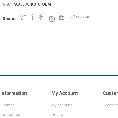
SKU:
PA03576-K010-OEM
Copy URL
Share:
Information
My Account
Custom
Sitemap
My account
Technica
Contact us
Orders