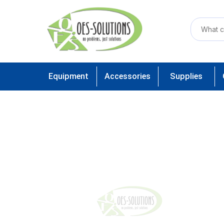
Equipment
Accessories
Supplies