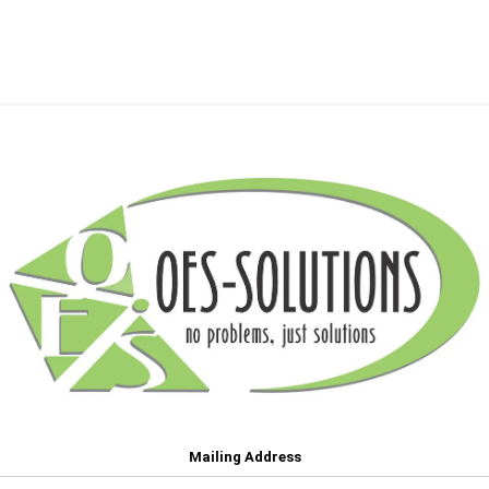
Mailing Address