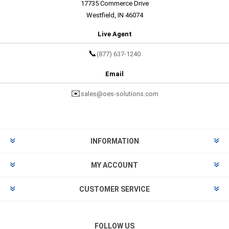
17735 Commerce Drive
Westfield, IN 46074
Live Agent
📞
(877) 637-1240
Email
✉️
sales@oes-solutions.com
INFORMATION
MY ACCOUNT
CUSTOMER SERVICE
FOLLOW US