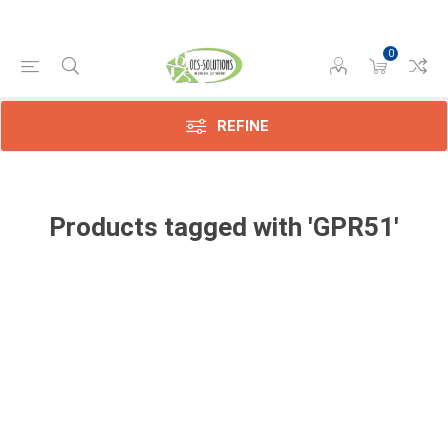
0
REFINE
Products tagged with 'GPR51'