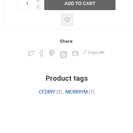
i
ADD TO CART
h
h
Share:
Copy URL
Product tags
CF289Y
(3)
,
MCR89YM
(1)