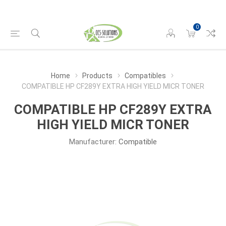
0
Home
Products
Compatibles
COMPATIBLE HP CF289Y EXTRA HIGH YIELD MICR TONER
COMPATIBLE HP CF289Y EXTRA
HIGH YIELD MICR TONER
Manufacturer:
Compatible