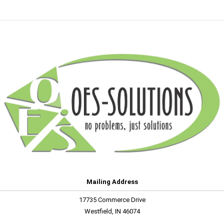
Mailing Address
17735 Commerce Drive
Westfield, IN 46074