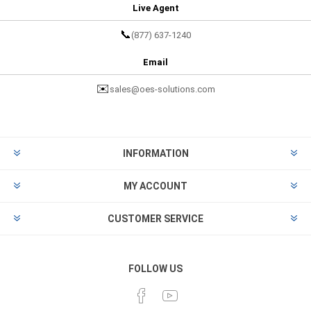
Live Agent
📞
(877) 637-1240
Email
✉️
sales@oes-solutions.com
INFORMATION
MY ACCOUNT
CUSTOMER SERVICE
FOLLOW US