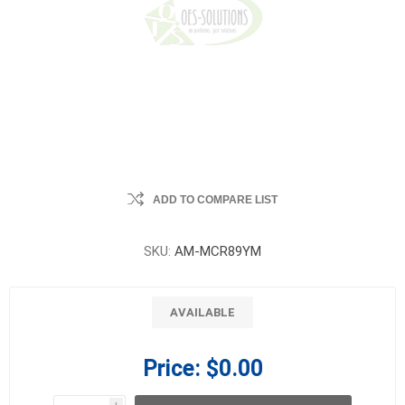
ADD TO COMPARE LIST
SKU:
AM-MCR89YM
AVAILABLE
Price:
$0.00