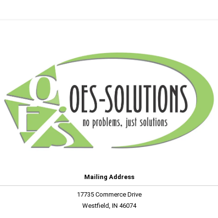
Mailing Address
17735 Commerce Drive
Westfield, IN 46074