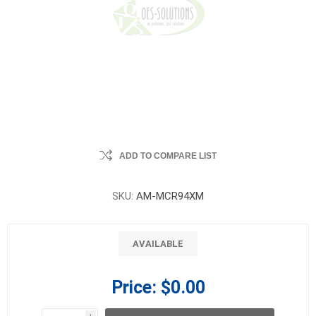
ADD TO COMPARE LIST
SKU:
AM-MCR94XM
AVAILABLE
Price:
$0.00