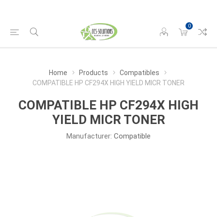
0
Home
Products
Compatibles
COMPATIBLE HP CF294X HIGH YIELD MICR TONER
COMPATIBLE HP CF294X HIGH
YIELD MICR TONER
Manufacturer:
Compatible