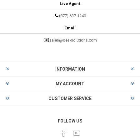
Live Agent
📞
(877) 637-1240
Email
✉️
sales@oes-solutions.com
INFORMATION
MY ACCOUNT
CUSTOMER SERVICE
FOLLOW US