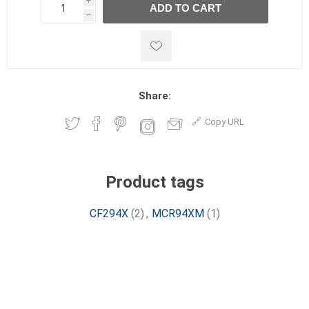
i
ADD TO CART
h
h
Share:
Copy URL
Product tags
CF294X
(2)
,
MCR94XM
(1)