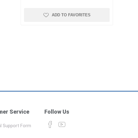
ADD TO FAVORITES
er Service
Follow Us
l Support Form