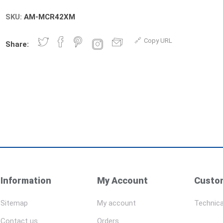
SKU:
AM-MCR42XM
Copy URL
Share:
Information
My Account
Custom
Sitemap
My account
Technica
Contact us
Orders