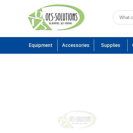
Equipment
Accessories
Supplies