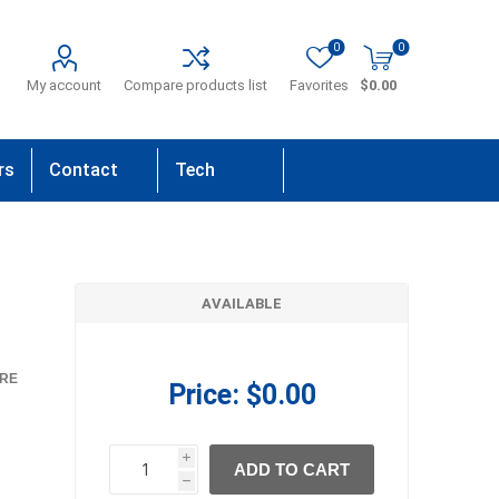
0
0
My account
Compare products list
Favorites
$0.00
rs
Contact
Tech
Us
Support
AVAILABLE
RE
Price:
$0.00
i
ADD TO CART
h
h