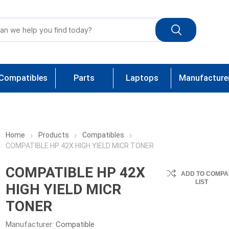
Compatibles
Parts
Laptops
Manufacture
Home
Products
Compatibles
COMPATIBLE HP 42X HIGH YIELD MICR TONER
COMPATIBLE HP 42X
ADD TO COMPA
LIST
HIGH YIELD MICR
TONER
Manufacturer:
Compatible