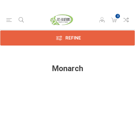
0
REFINE
Monarch