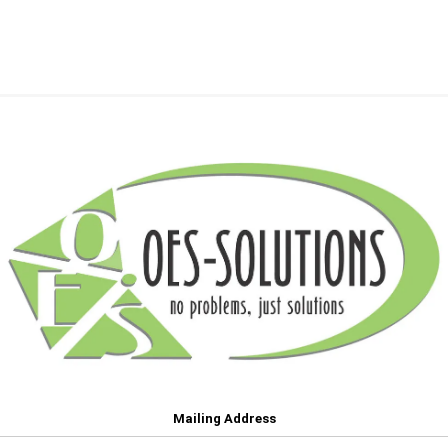
Mailing Address