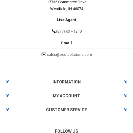
17735 Commerce Drive
Westfield, IN 46074
Live Agent
📞
(877) 637-1240
Email
✉️
sales@oes-solutions.com
INFORMATION
MY ACCOUNT
CUSTOMER SERVICE
FOLLOW US