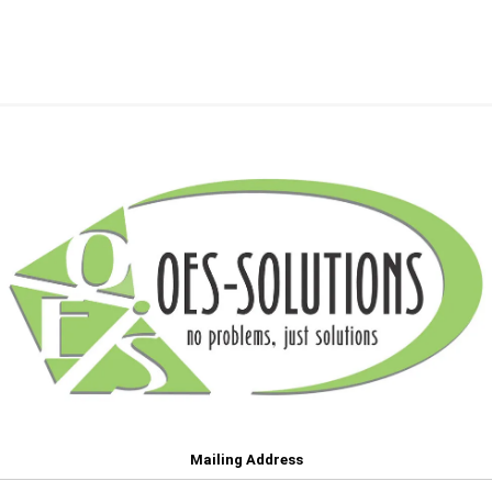
Mailing Address