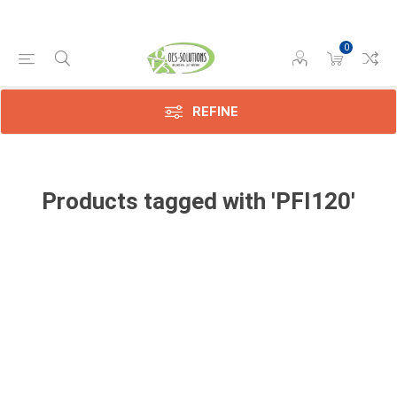
0
REFINE
Products tagged with 'PFI120'