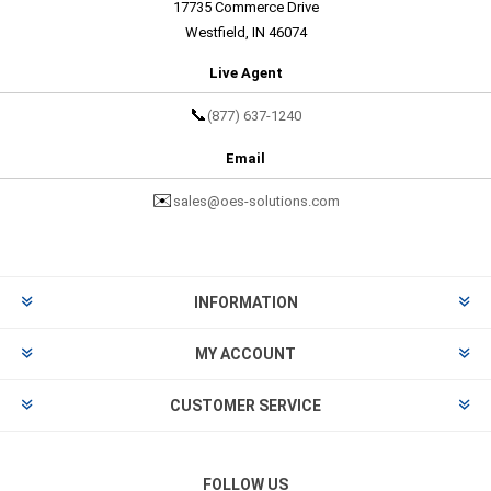
17735 Commerce Drive
Westfield, IN 46074
Live Agent
📞
(877) 637-1240
Email
✉️
sales@oes-solutions.com
INFORMATION
MY ACCOUNT
CUSTOMER SERVICE
FOLLOW US