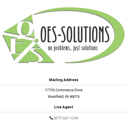
Mailing Address
17735 Commerce Drive
Westfield, IN 46074
Live Agent
📞
(877) 637-1240