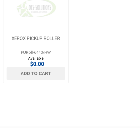
XEROX PICKUP ROLLER
PURoll-6440/HW
Available
$0.00
ADD TO CART