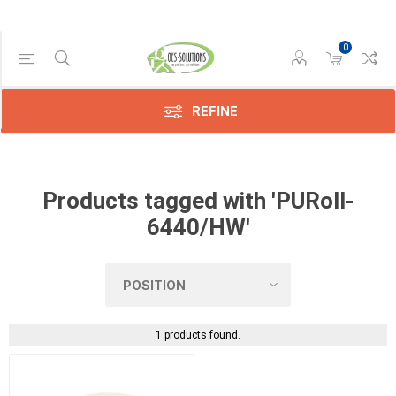
0
Manufacturer
Xerox
(1)
REFINE
Products tagged with 'PURoll-
6440/HW'
1 products found.