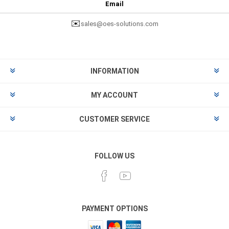
Email
✉️
sales@oes-solutions.com
INFORMATION
MY ACCOUNT
CUSTOMER SERVICE
FOLLOW US
PAYMENT OPTIONS