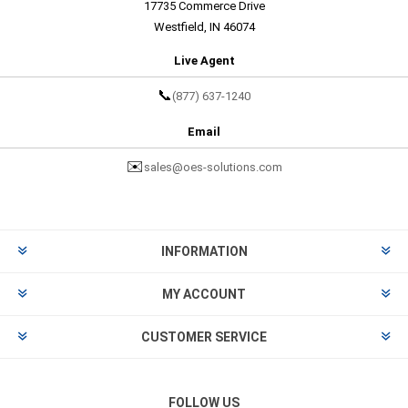
17735 Commerce Drive
Westfield, IN 46074
Live Agent
📞
(877) 637-1240
Email
✉️
sales@oes-solutions.com
INFORMATION
MY ACCOUNT
CUSTOMER SERVICE
FOLLOW US