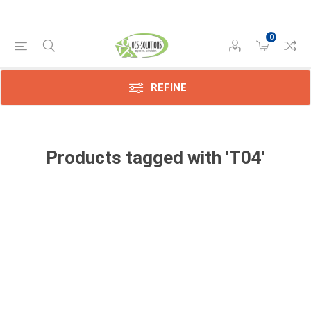
0
REFINE
Products tagged with 'T04'