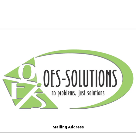
Mailing Address