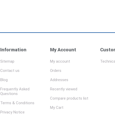
Information
My Account
Custom
Sitemap
My account
Technica
Contact us
Orders
Blog
Addresses
Frequently Asked
Recently viewed
Questions
Compare products list
Terms & Conditions
My Cart
Privacy Notice