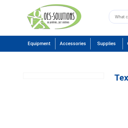
Equipment
Accessories
Supplies
Tex