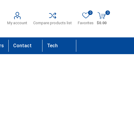
0
0
My account
Compare products list
Favorites
$0.00
rs
Contact
Tech
Us
Support