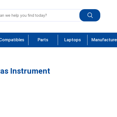
Compatibles
Parts
Laptops
Manufacture
as Instrument