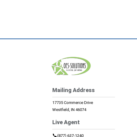
Mailing Address
17735 Commerce Drive
Westfield, IN 46074
Live Agent
📞
(877) 637-1240