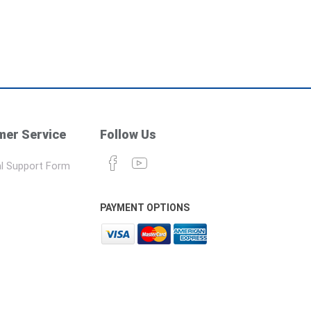
er Service
Follow Us
l Support Form
PAYMENT OPTIONS