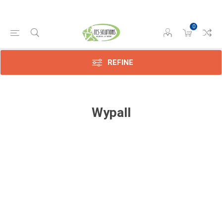
0
REFINE
Wypall