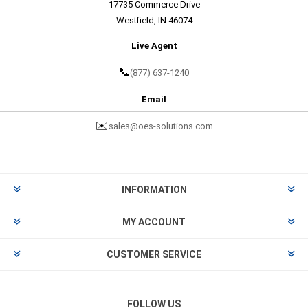
17735 Commerce Drive
Westfield, IN 46074
Live Agent
📞
(877) 637-1240
Email
✉️
sales@oes-solutions.com
INFORMATION
MY ACCOUNT
CUSTOMER SERVICE
FOLLOW US