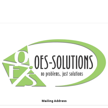
Mailing Address