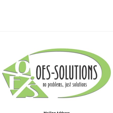
Mailing Address