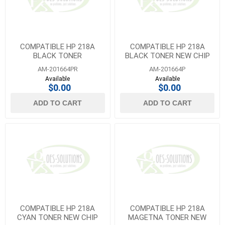
COMPATIBLE HP 218A
COMPATIBLE HP 218A
BLACK TONER
BLACK TONER NEW CHIP
AM-201664PR
AM-201664P
Available
Available
$0.00
$0.00
ADD TO CART
ADD TO CART
COMPATIBLE HP 218A
COMPATIBLE HP 218A
CYAN TONER NEW CHIP
MAGETNA TONER NEW