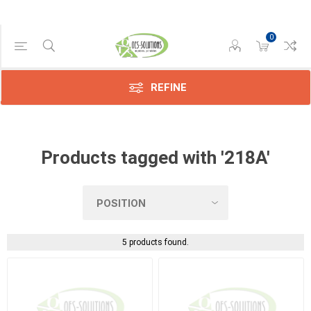
0
Manufacturer
Compatible
(5)
REFINE
Products tagged with '218A'
5 products found.