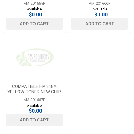
CHIP
AM-201665P
AM-201666P
Available
Available
$0.00
$0.00
ADD TO CART
ADD TO CART
COMPATIBLE HP 218A
YELLOW TONER NEW CHIP
AM-201667P
Available
$0.00
ADD TO CART