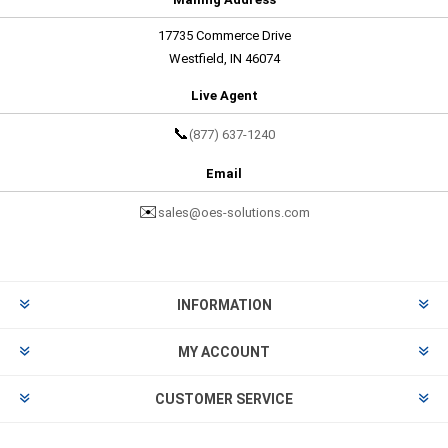
17735 Commerce Drive
Westfield, IN 46074
Live Agent
📞
(877) 637-1240
Email
✉️
sales@oes-solutions.com
INFORMATION
MY ACCOUNT
CUSTOMER SERVICE