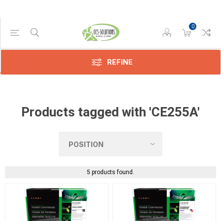
0
Manufacturer
Compatible
(5)
REFINE
Products tagged with 'CE255A'
5 products found.