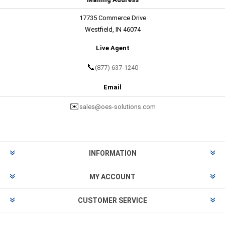
17735 Commerce Drive
Westfield, IN 46074
Live Agent
📞
(877) 637-1240
Email
✉️
sales@oes-solutions.com
INFORMATION
MY ACCOUNT
CUSTOMER SERVICE