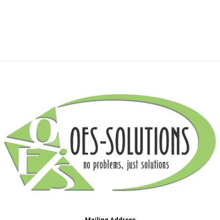
Mailing Address