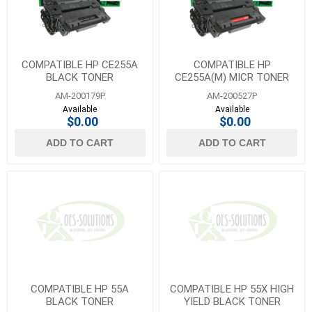
COMPATIBLE HP CE255A
COMPATIBLE HP
BLACK TONER
CE255A(M) MICR TONER
AM-200179P
AM-200527P
Available
Available
$0.00
$0.00
ADD TO CART
ADD TO CART
COMPATIBLE HP 55A
COMPATIBLE HP 55X HIGH
BLACK TONER
YIELD BLACK TONER