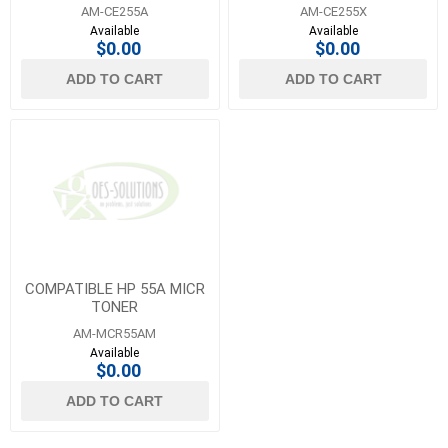
AM-CE255A
AM-CE255X
Available
Available
$0.00
$0.00
ADD TO CART
ADD TO CART
COMPATIBLE HP 55A MICR
TONER
AM-MCR55AM
Available
$0.00
ADD TO CART