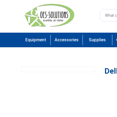
Equipment
Accessories
Supplies
Del