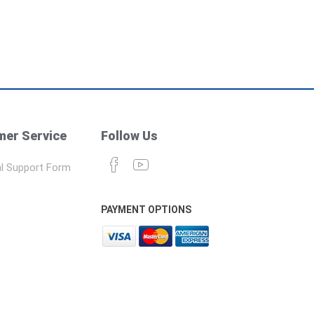
er Service
Follow Us
l Support Form
PAYMENT OPTIONS