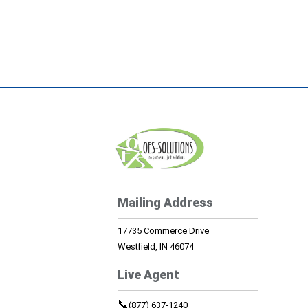
Mailing Address
17735 Commerce Drive
Westfield, IN 46074
Live Agent
📞
(877) 637-1240