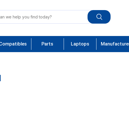
Compatibles
Parts
Laptops
Manufacture
l