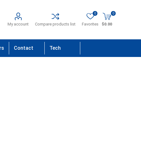
0
0
My account
Compare products list
Favorites
$0.00
rs
Contact
Tech
Us
Support