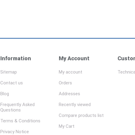
Information
My Account
Custom
Sitemap
My account
Technica
Contact us
Orders
Blog
Addresses
Frequently Asked
Recently viewed
Questions
Compare products list
Terms & Conditions
My Cart
Privacy Notice